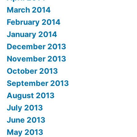
March 2014
February 2014
January 2014
December 2013
November 2013
October 2013
September 2013
August 2013
July 2013
June 2013
May 2013