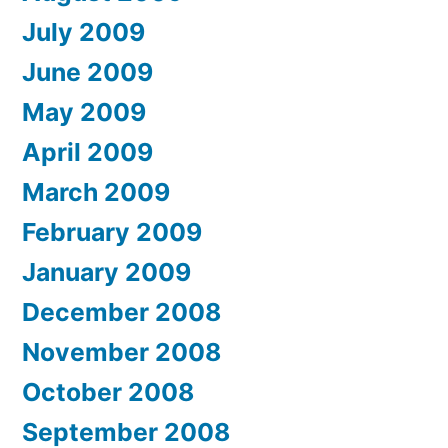
July 2009
June 2009
May 2009
April 2009
March 2009
February 2009
January 2009
December 2008
November 2008
October 2008
September 2008