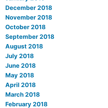
December 2018
November 2018
October 2018
September 2018
August 2018
July 2018
June 2018
May 2018
April 2018
March 2018
February 2018