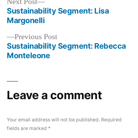
Next
Next Post
post:
Sustainability Segment: Lisa
Post
Margonelli
navigation
Previous
Previous Post
post:
Sustainability Segment: Rebecca
Monteleone
Leave a comment
Your email address will not be published.
Required
fields are marked
*