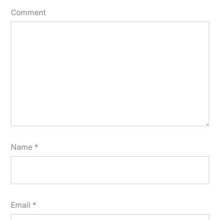
Comment
Name
*
Email
*