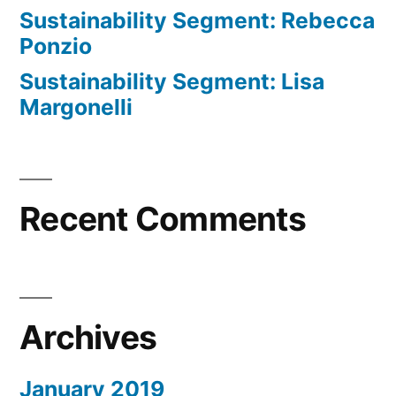
Sustainability Segment: Rebecca
Ponzio
Sustainability Segment: Lisa
Margonelli
Recent Comments
Archives
January 2019