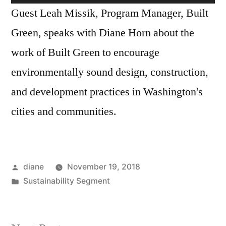
Missik
Player
Guest Leah Missik, Program Manager, Built
Green, speaks with Diane Horn about the
work of Built Green to encourage
environmentally sound design, construction,
and development practices in Washington's
cities and communities.
Posted
diane
November 19, 2018
by
Posted
Sustainability Segment
in