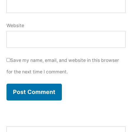
Website
Save my name, email, and website in this browser
for the next time I comment.
Search