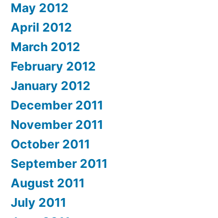
May 2012
April 2012
March 2012
February 2012
January 2012
December 2011
November 2011
October 2011
September 2011
August 2011
July 2011