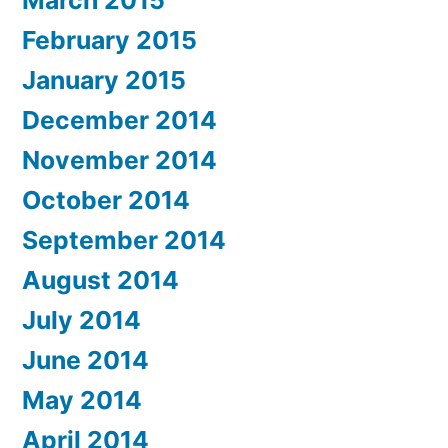
February 2015
January 2015
December 2014
November 2014
October 2014
September 2014
August 2014
July 2014
June 2014
May 2014
April 2014