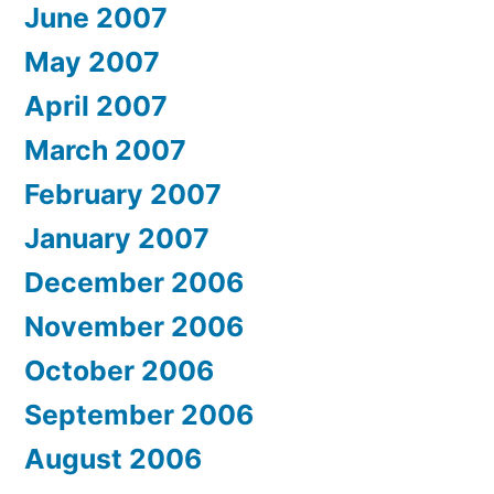
June 2007
May 2007
April 2007
March 2007
February 2007
January 2007
December 2006
November 2006
October 2006
September 2006
August 2006