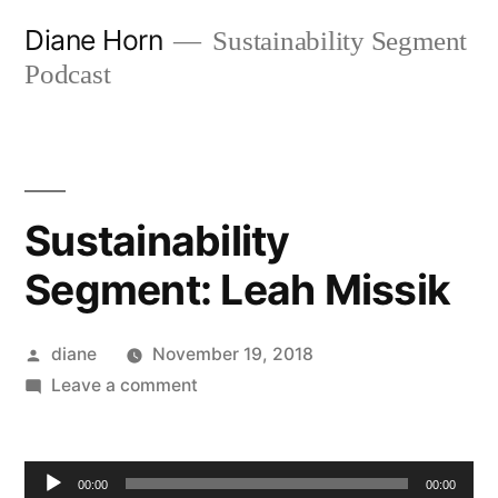
Skip
Diane Horn
Sustainability Segment
to
Podcast
content
Sustainability
Segment: Leah Missik
Posted
diane
November 19, 2018
by
on
Leave a comment
Sustainability
Segment:
Audio
Leah
00:00
00:00