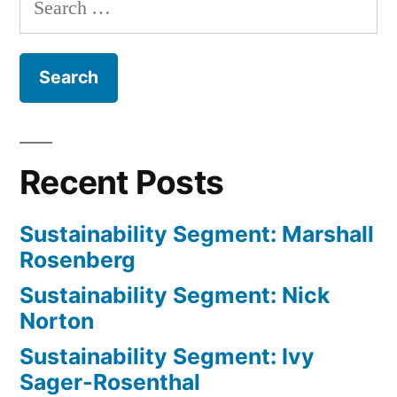
for:
Recent Posts
Sustainability Segment: Marshall
Rosenberg
Sustainability Segment: Nick
Norton
Sustainability Segment: Ivy
Sager-Rosenthal