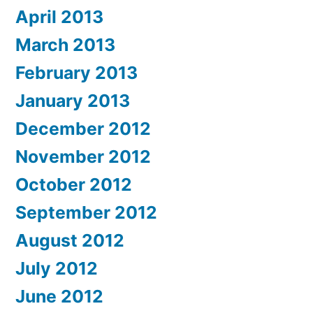
April 2013
March 2013
February 2013
January 2013
December 2012
November 2012
October 2012
September 2012
August 2012
July 2012
June 2012