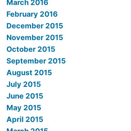
March 2016
February 2016
December 2015
November 2015
October 2015
September 2015
August 2015
July 2015
June 2015
May 2015
April 2015
March 2015