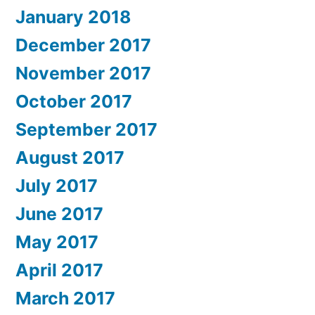
January 2018
December 2017
November 2017
October 2017
September 2017
August 2017
July 2017
June 2017
May 2017
April 2017
March 2017