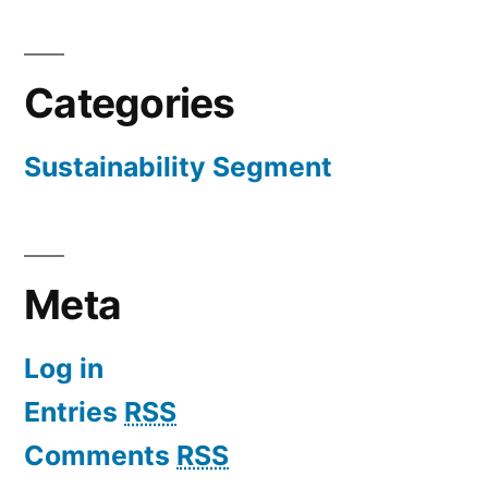
Categories
Sustainability Segment
Meta
Log in
Entries
RSS
Comments
RSS