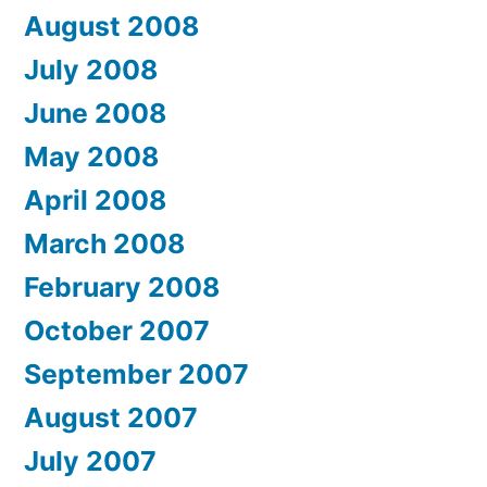
August 2008
July 2008
June 2008
May 2008
April 2008
March 2008
February 2008
October 2007
September 2007
August 2007
July 2007