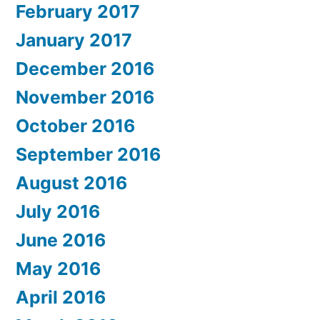
February 2017
January 2017
December 2016
November 2016
October 2016
September 2016
August 2016
July 2016
June 2016
May 2016
April 2016