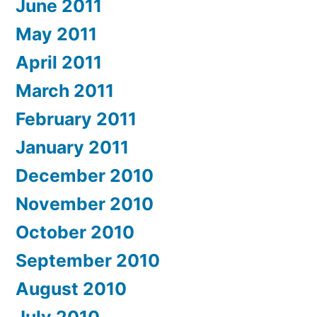
June 2011
May 2011
April 2011
March 2011
February 2011
January 2011
December 2010
November 2010
October 2010
September 2010
August 2010
July 2010