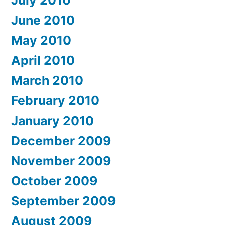
June 2010
May 2010
April 2010
March 2010
February 2010
January 2010
December 2009
November 2009
October 2009
September 2009
August 2009