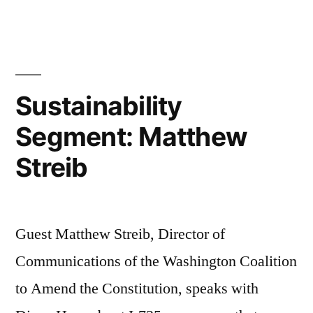
Segmen
Mo!
and
Marion
Romer
Sustainability
Segment: Matthew
Streib
Guest Matthew Streib, Director of
Communications of the Washington Coalition
to Amend the Constitution, speaks with