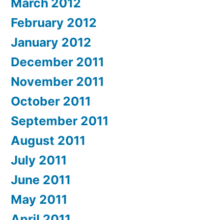
March 2012
February 2012
January 2012
December 2011
November 2011
October 2011
September 2011
August 2011
July 2011
June 2011
May 2011
April 2011