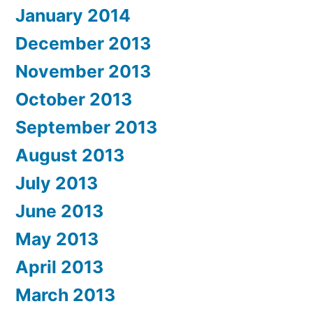
January 2014
December 2013
November 2013
October 2013
September 2013
August 2013
July 2013
June 2013
May 2013
April 2013
March 2013