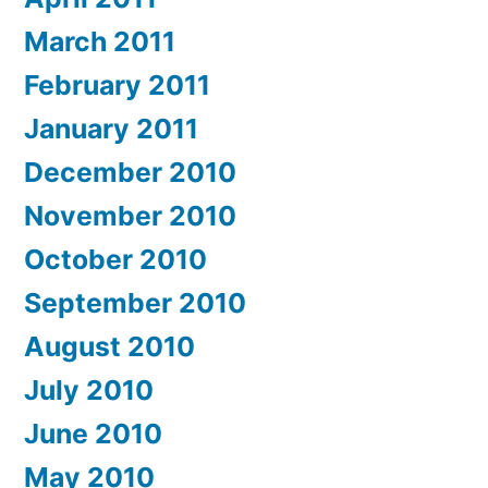
March 2011
February 2011
January 2011
December 2010
November 2010
October 2010
September 2010
August 2010
July 2010
June 2010
May 2010