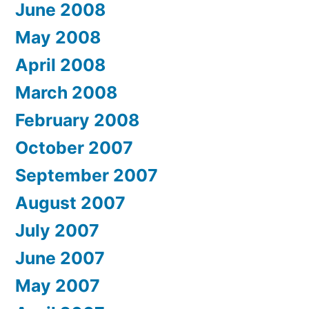
June 2008
May 2008
April 2008
March 2008
February 2008
October 2007
September 2007
August 2007
July 2007
June 2007
May 2007