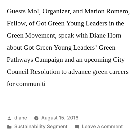
Guests Mo!, Organizer, and Marion Romero,
Fellow, of Got Green Young Leaders in the
Green Movement, speak with Diane Horn
about Got Green Young Leaders’ Green
Pathways Campaign and an upcoming City
Council Resolution to advance green careers
for communiti
Posted
diane
August 15, 2016
by
Posted
on
Sustainability Segment
Leave a comment
in
Sustain