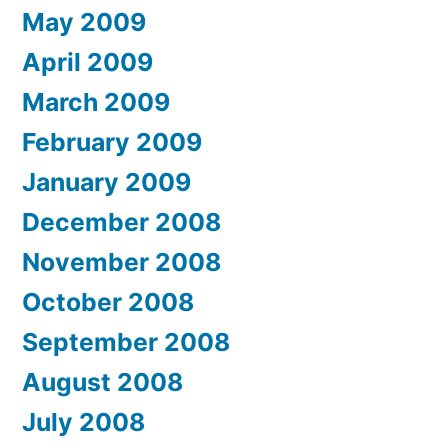
May 2009
April 2009
March 2009
February 2009
January 2009
December 2008
November 2008
October 2008
September 2008
August 2008
July 2008