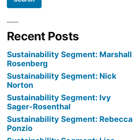
Recent Posts
Sustainability Segment: Marshall
Rosenberg
Sustainability Segment: Nick
Norton
Sustainability Segment: Ivy
Sager-Rosenthal
Sustainability Segment: Rebecca
Ponzio