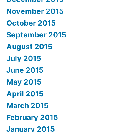
November 2015
October 2015
September 2015
August 2015
July 2015
June 2015
May 2015
April 2015
March 2015
February 2015
January 2015