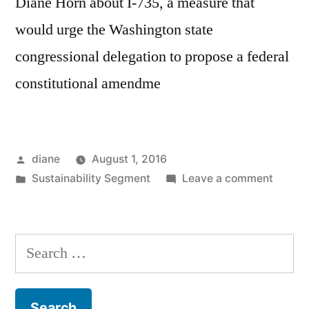
Diane Horn about I-735, a measure that
would urge the Washington state
congressional delegation to propose a federal
constitutional amendme
Posted
diane
August 1, 2016
by
Posted
on
Sustainability Segment
Leave a comment
in
Sustain
Segmen
Matth
Search
Streib
for: