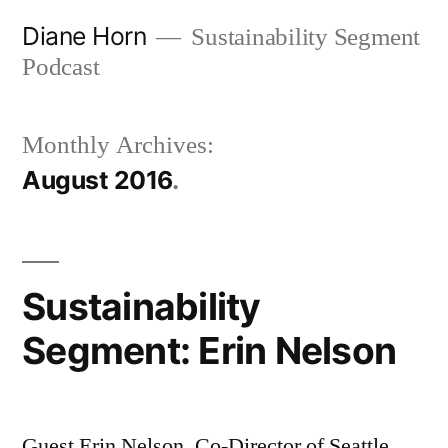
Skip
Diane Horn
Sustainability Segment
to
Podcast
content
Monthly Archives:
August 2016
Sustainability
Segment: Erin Nelson
Guest Erin Nelson, Co-Director of Seattle