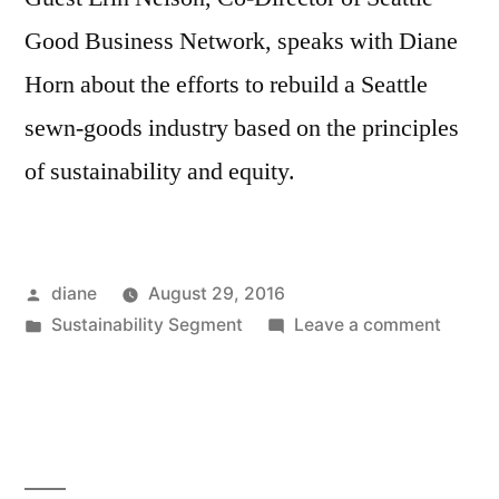
Good Business Network, speaks with Diane
Horn about the efforts to rebuild a Seattle
sewn-goods industry based on the principles
of sustainability and equity.
Posted
diane
August 29, 2016
by
Posted
on
Sustainability Segment
Leave a comment
in
Sustain
Segmen
Erin
Nelson