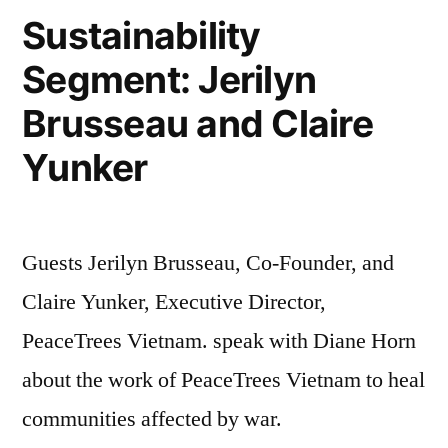
Sustainability
Segment: Jerilyn
Brusseau and Claire
Yunker
Guests Jerilyn Brusseau, Co-Founder, and
Claire Yunker, Executive Director,
PeaceTrees Vietnam. speak with Diane Horn
about the work of PeaceTrees Vietnam to heal
communities affected by war.