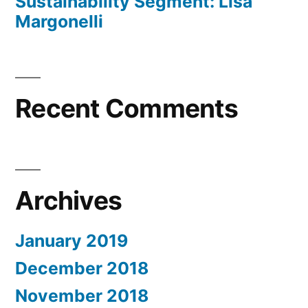
Sustainability Segment: Lisa
Margonelli
Recent Comments
Archives
January 2019
December 2018
November 2018