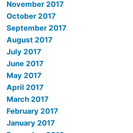
November 2017
October 2017
September 2017
August 2017
July 2017
June 2017
May 2017
April 2017
March 2017
February 2017
January 2017