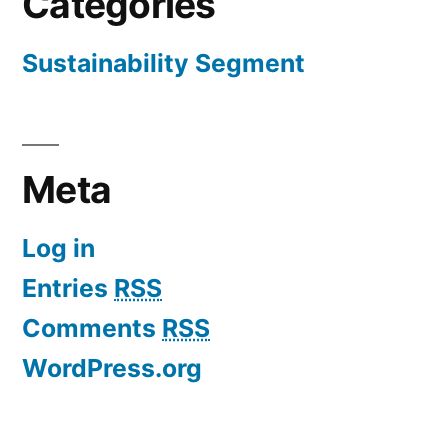
Categories
Sustainability Segment
Meta
Log in
Entries
RSS
Comments
RSS
WordPress.org