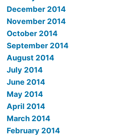
December 2014
November 2014
October 2014
September 2014
August 2014
July 2014
June 2014
May 2014
April 2014
March 2014
February 2014