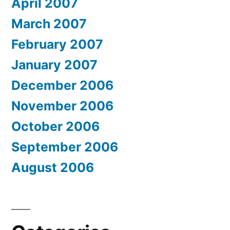
April 2007
March 2007
February 2007
January 2007
December 2006
November 2006
October 2006
September 2006
August 2006