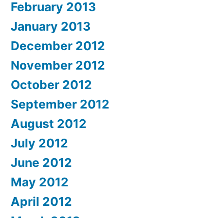
February 2013
January 2013
December 2012
November 2012
October 2012
September 2012
August 2012
July 2012
June 2012
May 2012
April 2012