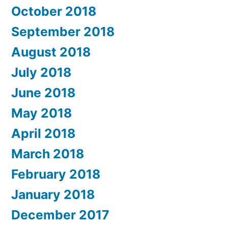
October 2018
September 2018
August 2018
July 2018
June 2018
May 2018
April 2018
March 2018
February 2018
January 2018
December 2017