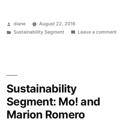
Posted
diane
August 22, 2016
by
Posted
on
Sustainability Segment
Leave a comment
in
Sustain
Segmen
Jerilyn
Brusse
and
Claire
Sustainability
Yunker
Segment: Mo! and
Marion Romero