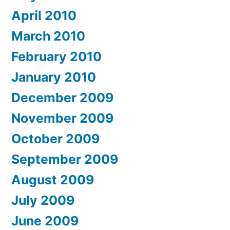
April 2010
March 2010
February 2010
January 2010
December 2009
November 2009
October 2009
September 2009
August 2009
July 2009
June 2009