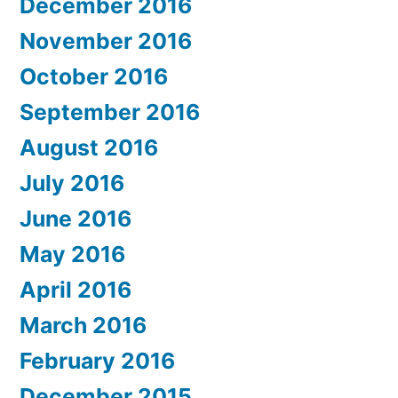
December 2016
November 2016
October 2016
September 2016
August 2016
July 2016
June 2016
May 2016
April 2016
March 2016
February 2016
December 2015