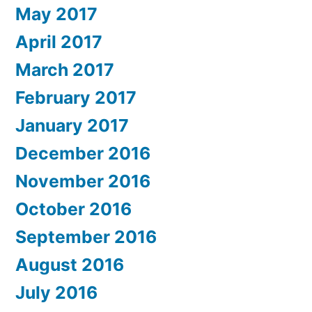
May 2017
April 2017
March 2017
February 2017
January 2017
December 2016
November 2016
October 2016
September 2016
August 2016
July 2016