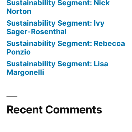
Sustainability Segment: Nick
Norton
Sustainability Segment: Ivy
Sager-Rosenthal
Sustainability Segment: Rebecca
Ponzio
Sustainability Segment: Lisa
Margonelli
Recent Comments