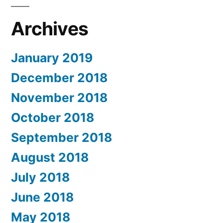
Archives
January 2019
December 2018
November 2018
October 2018
September 2018
August 2018
July 2018
June 2018
May 2018