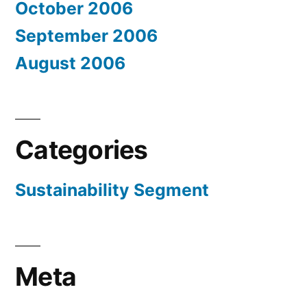
October 2006
September 2006
August 2006
Categories
Sustainability Segment
Meta