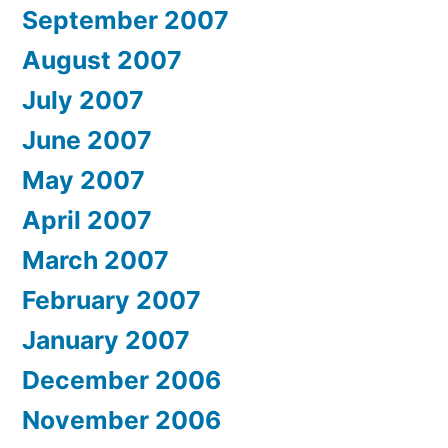
September 2007
August 2007
July 2007
June 2007
May 2007
April 2007
March 2007
February 2007
January 2007
December 2006
November 2006