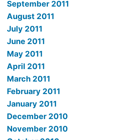
September 2011
August 2011
July 2011
June 2011
May 2011
April 2011
March 2011
February 2011
January 2011
December 2010
November 2010