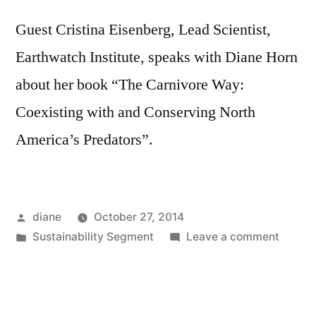
Guest Cristina Eisenberg, Lead Scientist,
Earthwatch Institute, speaks with Diane Horn
about her book “The Carnivore Way:
Coexisting with and Conserving North
America’s Predators”.
Posted
diane
October 27, 2014
by
Posted
on
Sustainability Segment
Leave a comment
in
Sustain
Segmen
Cristin
Eisenb