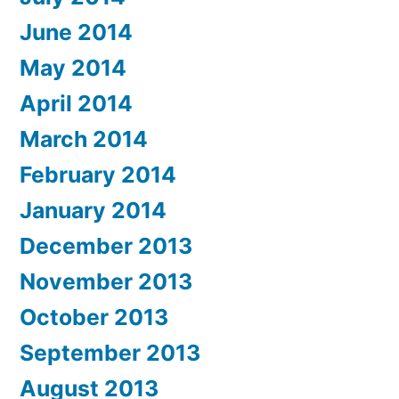
June 2014
May 2014
April 2014
March 2014
February 2014
January 2014
December 2013
November 2013
October 2013
September 2013
August 2013