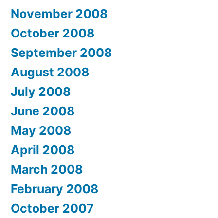
November 2008
October 2008
September 2008
August 2008
July 2008
June 2008
May 2008
April 2008
March 2008
February 2008
October 2007