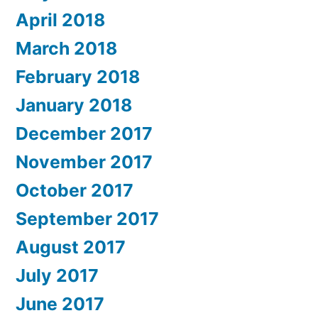
April 2018
March 2018
February 2018
January 2018
December 2017
November 2017
October 2017
September 2017
August 2017
July 2017
June 2017