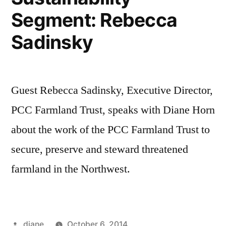
Segment: Rebecca
Sadinsky
Guest Rebecca Sadinsky, Executive Director,
PCC Farmland Trust, speaks with Diane Horn
about the work of the PCC Farmland Trust to
secure, preserve and steward threatened
farmland in the Northwest.
Posted
diane
October 6, 2014