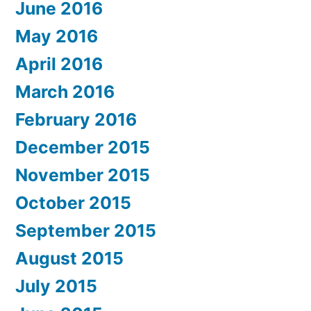
June 2016
May 2016
April 2016
March 2016
February 2016
December 2015
November 2015
October 2015
September 2015
August 2015
July 2015