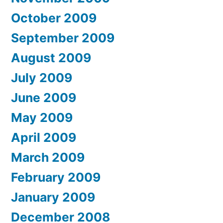
October 2009
September 2009
August 2009
July 2009
June 2009
May 2009
April 2009
March 2009
February 2009
January 2009
December 2008