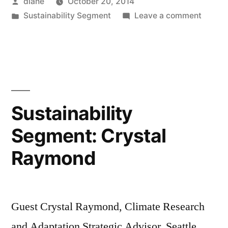
Posted
diane
October 20, 2014
by
Posted
on
Sustainability Segment
Leave a comment
in
Sustain
Segmen
Nichol
Carr
Sustainability
Segment: Crystal
Raymond
Guest Crystal Raymond, Climate Research
and Adaptation Strategic Advisor, Seattle