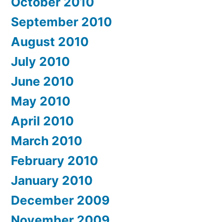
October 2010
September 2010
August 2010
July 2010
June 2010
May 2010
April 2010
March 2010
February 2010
January 2010
December 2009
November 2009