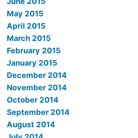
June 2015
May 2015
April 2015
March 2015
February 2015
January 2015
December 2014
November 2014
October 2014
September 2014
August 2014
July 2014