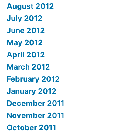
August 2012
July 2012
June 2012
May 2012
April 2012
March 2012
February 2012
January 2012
December 2011
November 2011
October 2011