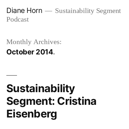
Skip
Diane Horn
Sustainability Segment
to
Podcast
content
Monthly Archives:
October 2014
Sustainability
Segment: Cristina
Eisenberg