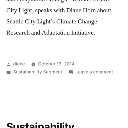
City Light, speaks with Diane Horn about
Seattle City Light’s Climate Change
Research and Adaptation Initiative.
Posted
diane
October 13, 2014
by
Posted
on
Sustainability Segment
Leave a comment
in
Sustain
Segmen
Crystal
Raymo
Sustainability