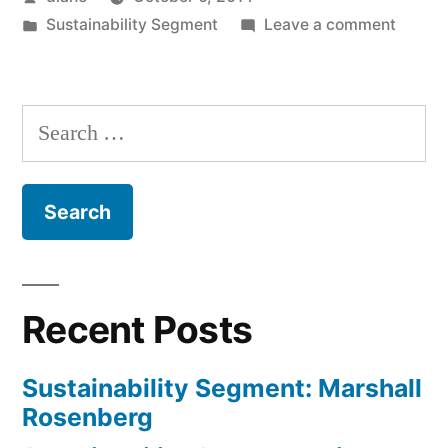
by
Posted
on
Sustainability Segment
Leave a comment
in
Sustain
Segmen
Rebec
Search
Sadins
for:
Recent Posts
Sustainability Segment: Marshall
Rosenberg