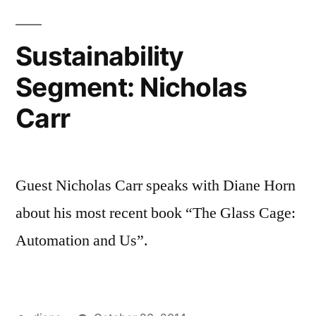
Sustainability
Segment: Nicholas
Carr
Guest Nicholas Carr speaks with Diane Horn
about his most recent book “The Glass Cage:
Automation and Us”.