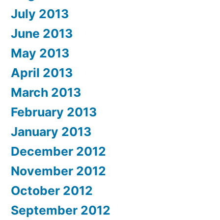
July 2013
June 2013
May 2013
April 2013
March 2013
February 2013
January 2013
December 2012
November 2012
October 2012
September 2012