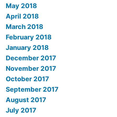
May 2018
April 2018
March 2018
February 2018
January 2018
December 2017
November 2017
October 2017
September 2017
August 2017
July 2017