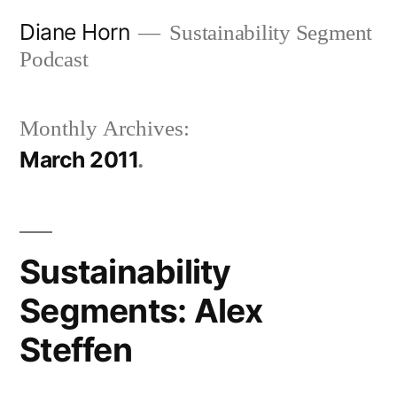
Skip
Diane Horn
Sustainability Segment
to
Podcast
content
Monthly Archives:
March 2011
Sustainability
Segments: Alex
Steffen