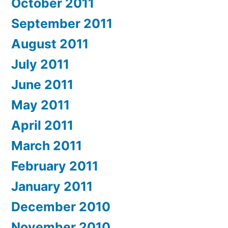
October 2011
September 2011
August 2011
July 2011
June 2011
May 2011
April 2011
March 2011
February 2011
January 2011
December 2010
November 2010