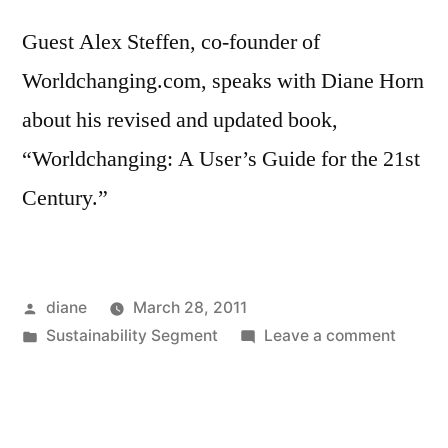
Guest Alex Steffen, co-founder of
Worldchanging.com, speaks with Diane Horn
about his revised and updated book,
“Worldchanging: A User’s Guide for the 21st
Century.”
Posted
diane
March 28, 2011
by
Posted
on
Sustainability Segment
Leave a comment
in
Sustain
Segmen
Alex
Steffe