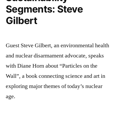
Segments: Steve
Gilbert
Guest Steve Gilbert, an environmental health
and nuclear disarmament advocate, speaks
with Diane Horn about “Particles on the
Wall”, a book connecting science and art in
exploring major themes of today’s nuclear
age.