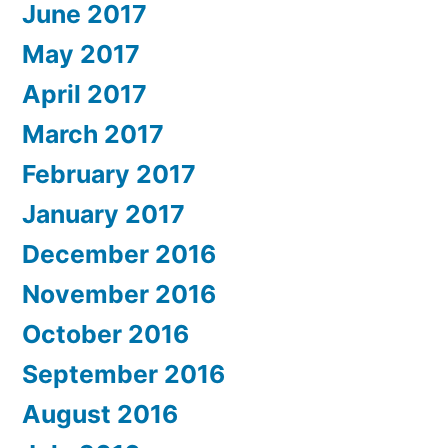
June 2017
May 2017
April 2017
March 2017
February 2017
January 2017
December 2016
November 2016
October 2016
September 2016
August 2016