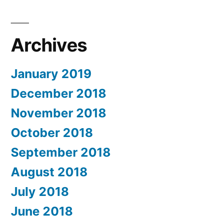
Archives
January 2019
December 2018
November 2018
October 2018
September 2018
August 2018
July 2018
June 2018