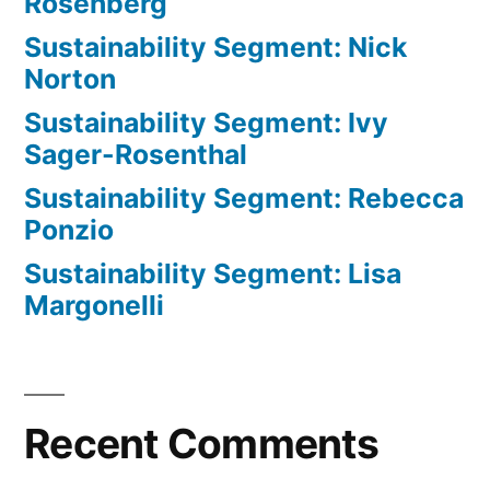
Rosenberg
Sustainability Segment: Nick
Norton
Sustainability Segment: Ivy
Sager-Rosenthal
Sustainability Segment: Rebecca
Ponzio
Sustainability Segment: Lisa
Margonelli
Recent Comments