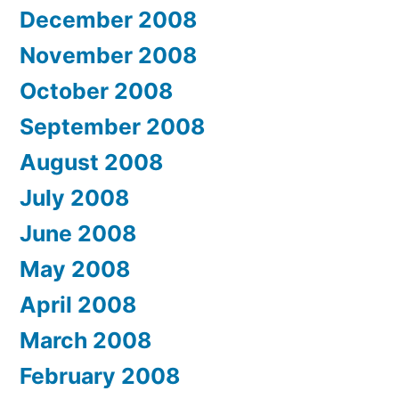
December 2008
November 2008
October 2008
September 2008
August 2008
July 2008
June 2008
May 2008
April 2008
March 2008
February 2008