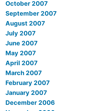
October 2007
September 2007
August 2007
July 2007
June 2007
May 2007
April 2007
March 2007
February 2007
January 2007
December 2006