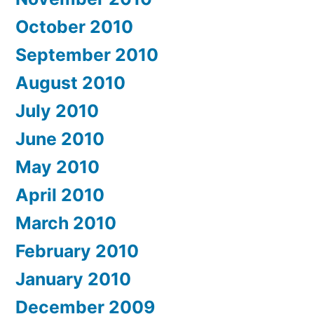
October 2010
September 2010
August 2010
July 2010
June 2010
May 2010
April 2010
March 2010
February 2010
January 2010
December 2009