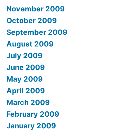
November 2009
October 2009
September 2009
August 2009
July 2009
June 2009
May 2009
April 2009
March 2009
February 2009
January 2009