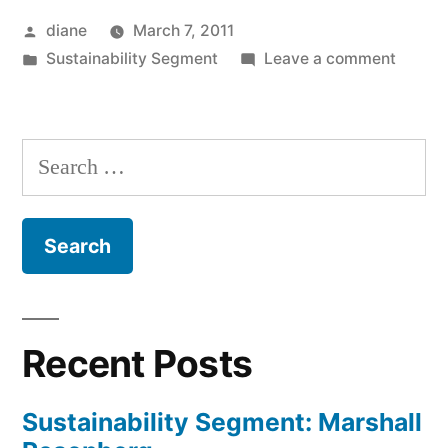
Posted
diane
March 7, 2011
by
Posted
on
Sustainability Segment
Leave a comment
in
Sustain
Segmen
Steve
Search
Gilbert
for:
Recent Posts
Sustainability Segment: Marshall