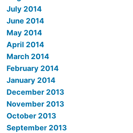
July 2014
June 2014
May 2014
April 2014
March 2014
February 2014
January 2014
December 2013
November 2013
October 2013
September 2013