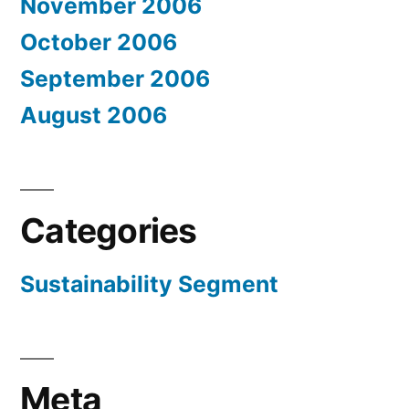
November 2006
October 2006
September 2006
August 2006
Categories
Sustainability Segment
Meta