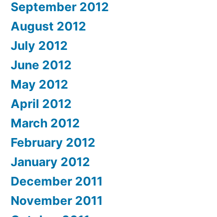
September 2012
August 2012
July 2012
June 2012
May 2012
April 2012
March 2012
February 2012
January 2012
December 2011
November 2011