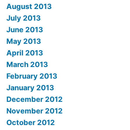
August 2013
July 2013
June 2013
May 2013
April 2013
March 2013
February 2013
January 2013
December 2012
November 2012
October 2012