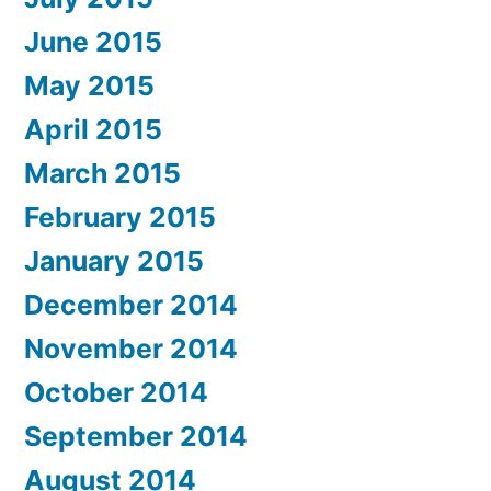
June 2015
May 2015
April 2015
March 2015
February 2015
January 2015
December 2014
November 2014
October 2014
September 2014
August 2014