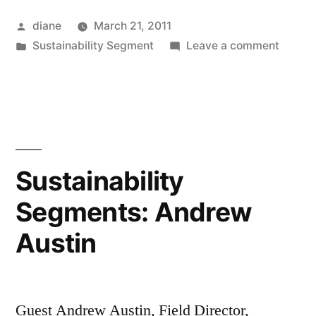
Posted
diane
March 21, 2011
by
Posted
on
Sustainability Segment
Leave a comment
in
Sustain
Segmen
Gene
Baur
Sustainability
Segments: Andrew
Austin
Guest Andrew Austin, Field Director,