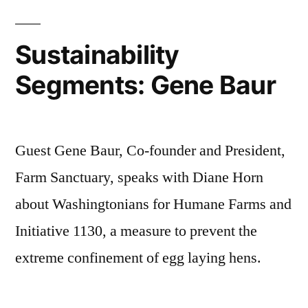
Sustainability
Segments: Gene Baur
Guest Gene Baur, Co-founder and President,
Farm Sanctuary, speaks with Diane Horn
about Washingtonians for Humane Farms and
Initiative 1130, a measure to prevent the
extreme confinement of egg laying hens.