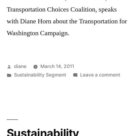
Transportation Choices Coalition, speaks
with Diane Horn about the Transportation for
Washington Campaign.
Posted
diane
March 14, 2011
by
Posted
on
Sustainability Segment
Leave a comment
in
Sustain
Segmen
Andre
Austin
Sustainability