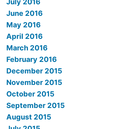
July 2016
June 2016
May 2016
April 2016
March 2016
February 2016
December 2015
November 2015
October 2015
September 2015
August 2015
July 2015