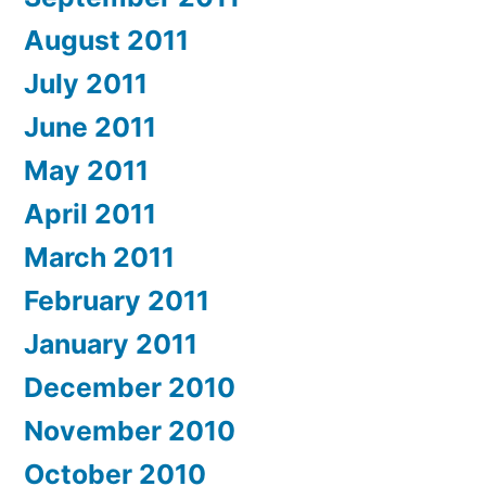
August 2011
July 2011
June 2011
May 2011
April 2011
March 2011
February 2011
January 2011
December 2010
November 2010
October 2010