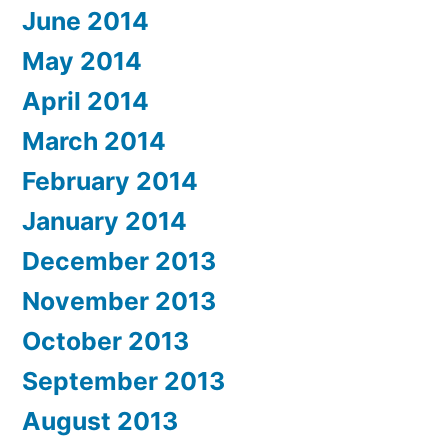
June 2014
May 2014
April 2014
March 2014
February 2014
January 2014
December 2013
November 2013
October 2013
September 2013
August 2013