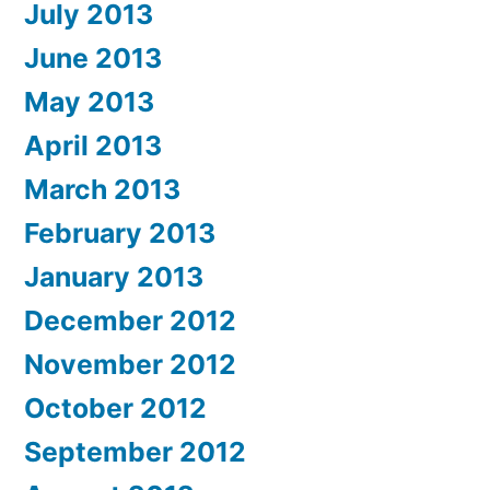
July 2013
June 2013
May 2013
April 2013
March 2013
February 2013
January 2013
December 2012
November 2012
October 2012
September 2012