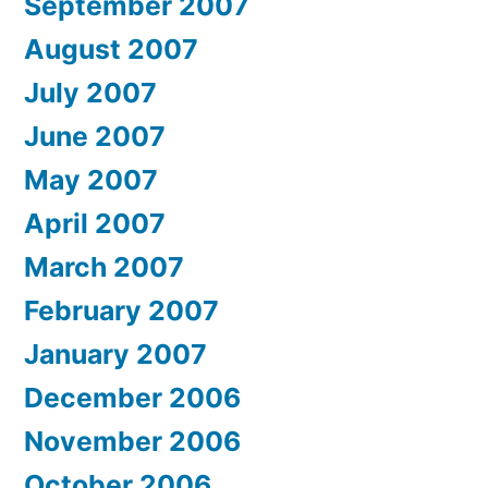
September 2007
August 2007
July 2007
June 2007
May 2007
April 2007
March 2007
February 2007
January 2007
December 2006
November 2006
October 2006