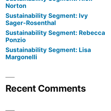
Norton
Sustainability Segment: Ivy
Sager-Rosenthal
Sustainability Segment: Rebecca
Ponzio
Sustainability Segment: Lisa
Margonelli
Recent Comments