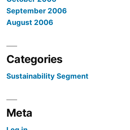
September 2006
August 2006
Categories
Sustainability Segment
Meta
Log in