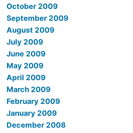
October 2009
September 2009
August 2009
July 2009
June 2009
May 2009
April 2009
March 2009
February 2009
January 2009
December 2008