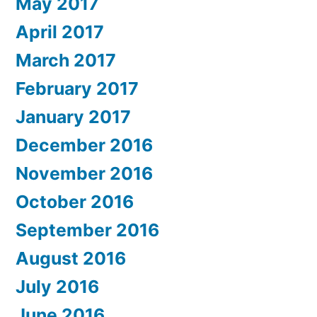
May 2017
April 2017
March 2017
February 2017
January 2017
December 2016
November 2016
October 2016
September 2016
August 2016
July 2016
June 2016