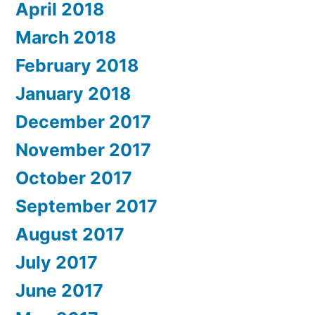
April 2018
March 2018
February 2018
January 2018
December 2017
November 2017
October 2017
September 2017
August 2017
July 2017
June 2017