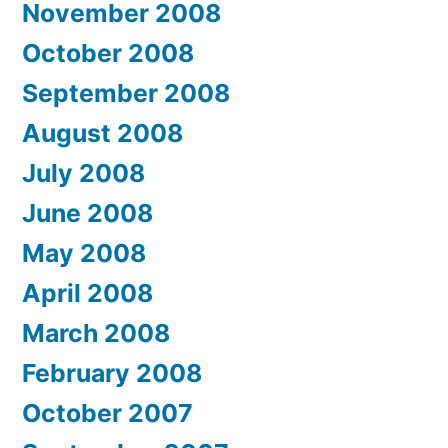
November 2008
October 2008
September 2008
August 2008
July 2008
June 2008
May 2008
April 2008
March 2008
February 2008
October 2007