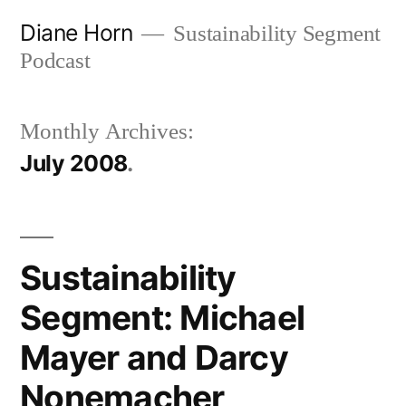
Skip
Diane Horn
Sustainability Segment
to
Podcast
content
Monthly Archives:
July 2008
Sustainability
Segment: Michael
Mayer and Darcy
Nonemacher