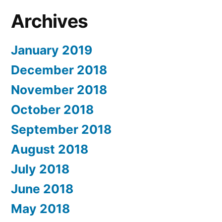
Archives
January 2019
December 2018
November 2018
October 2018
September 2018
August 2018
July 2018
June 2018
May 2018