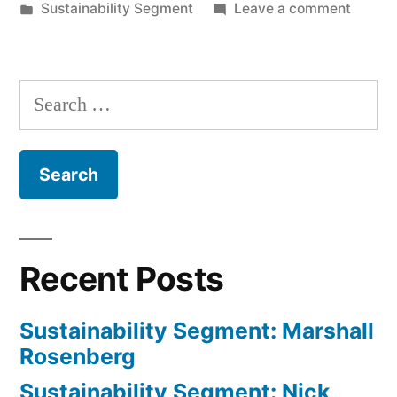
by
Posted
on
Sustainability Segment
Leave a comment
in
Sustain
Segmen
Michae
Search
Mayer
for:
and
Darcy
Nonem
Recent Posts
Sustainability Segment: Marshall
Rosenberg
Sustainability Segment: Nick