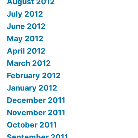
August 2012
July 2012
June 2012
May 2012
April 2012
March 2012
February 2012
January 2012
December 2011
November 2011
October 2011
September 2011