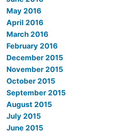
May 2016
April 2016
March 2016
February 2016
December 2015
November 2015
October 2015
September 2015
August 2015
July 2015
June 2015