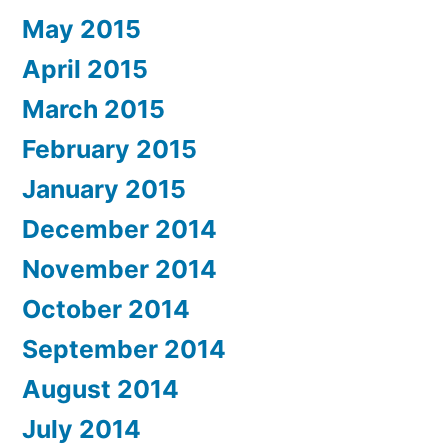
May 2015
April 2015
March 2015
February 2015
January 2015
December 2014
November 2014
October 2014
September 2014
August 2014
July 2014