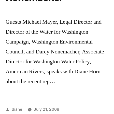
Guests Michael Mayer, Legal Director and
Director of the Water for Washington
Campaign, Washington Environmental
Council, and Darcy Nonemacher, Associate
Director for Washington Water Policy,
American Rivers, speaks with Diane Horn
about the recent rep…
Posted
diane
July 21, 2008