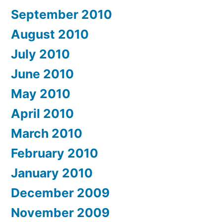
September 2010
August 2010
July 2010
June 2010
May 2010
April 2010
March 2010
February 2010
January 2010
December 2009
November 2009