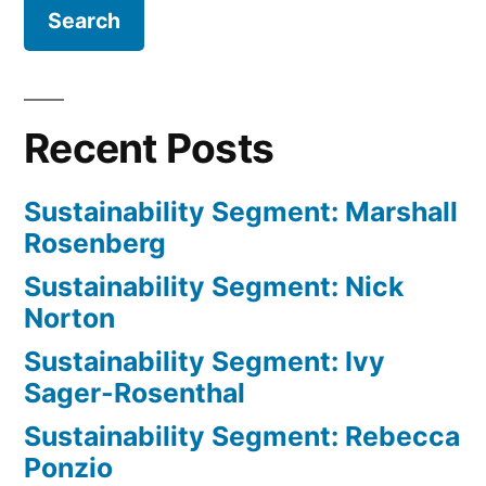
Recent Posts
Sustainability Segment: Marshall
Rosenberg
Sustainability Segment: Nick
Norton
Sustainability Segment: Ivy
Sager-Rosenthal
Sustainability Segment: Rebecca
Ponzio