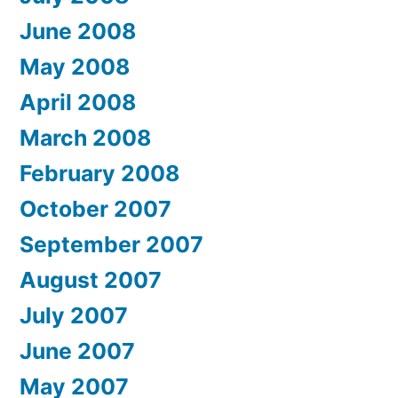
June 2008
May 2008
April 2008
March 2008
February 2008
October 2007
September 2007
August 2007
July 2007
June 2007
May 2007