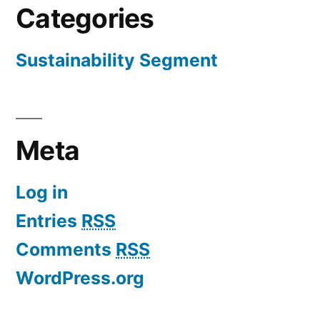
Categories
Sustainability Segment
Meta
Log in
Entries
RSS
Comments
RSS
WordPress.org