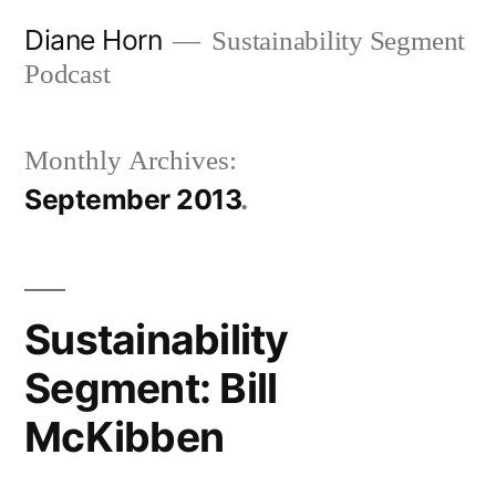
Skip
Diane Horn
Sustainability Segment
to
Podcast
content
Monthly Archives:
September 2013
Sustainability
Segment: Bill
McKibben