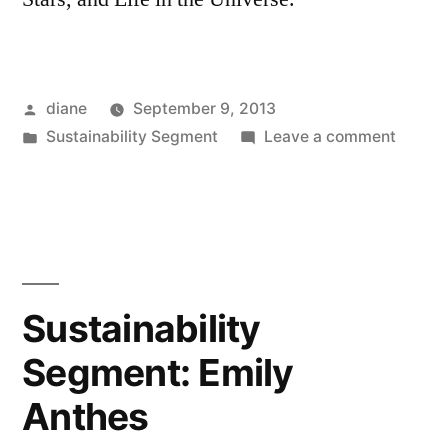
Posted
diane
September 9, 2013
by
Posted
on
Sustainability Segment
Leave a comment
in
Sustain
Segmen
Caleb
Scharf
Sustainability
Segment: Emily
Anthes