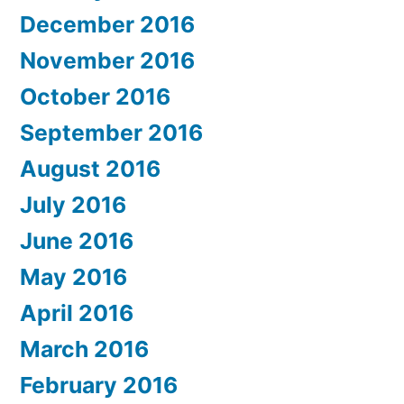
December 2016
November 2016
October 2016
September 2016
August 2016
July 2016
June 2016
May 2016
April 2016
March 2016
February 2016