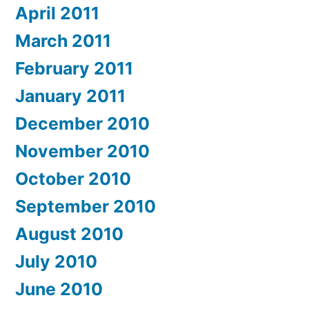
April 2011
March 2011
February 2011
January 2011
December 2010
November 2010
October 2010
September 2010
August 2010
July 2010
June 2010