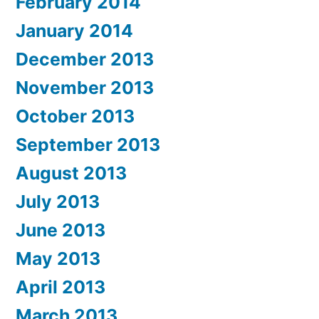
February 2014
January 2014
December 2013
November 2013
October 2013
September 2013
August 2013
July 2013
June 2013
May 2013
April 2013
March 2013