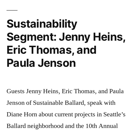
Sustainability
Segment: Jenny Heins,
Eric Thomas, and
Paula Jenson
Guests Jenny Heins, Eric Thomas, and Paula
Jenson of Sustainable Ballard, speak with
Diane Horn about current projects in Seattle’s
Ballard neighborhood and the 10th Annual