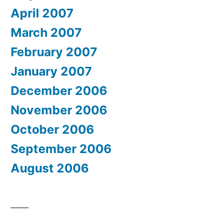
April 2007
March 2007
February 2007
January 2007
December 2006
November 2006
October 2006
September 2006
August 2006