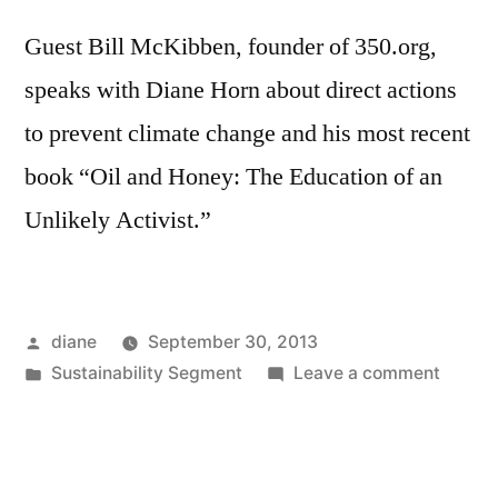
Guest Bill McKibben, founder of 350.org,
speaks with Diane Horn about direct actions
to prevent climate change and his most recent
book “Oil and Honey: The Education of an
Unlikely Activist.”
Posted
diane
September 30, 2013
by
Posted
on
Sustainability Segment
Leave a comment
in
Sustain
Segmen
Bill
McKib