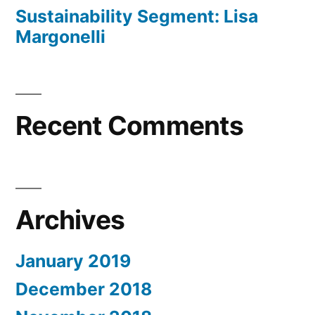
Sustainability Segment: Lisa
Margonelli
Recent Comments
Archives
January 2019
December 2018