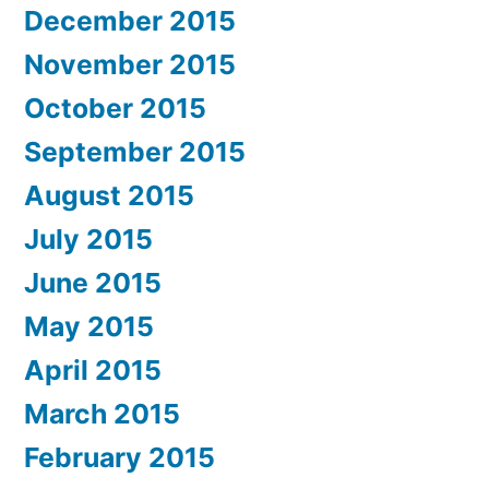
December 2015
November 2015
October 2015
September 2015
August 2015
July 2015
June 2015
May 2015
April 2015
March 2015
February 2015