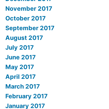
November 2017
October 2017
September 2017
August 2017
July 2017
June 2017
May 2017
April 2017
March 2017
February 2017
January 2017