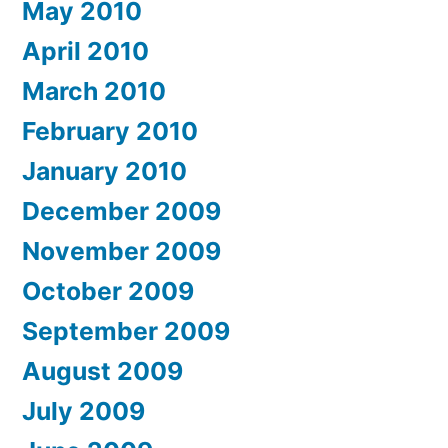
May 2010
April 2010
March 2010
February 2010
January 2010
December 2009
November 2009
October 2009
September 2009
August 2009
July 2009