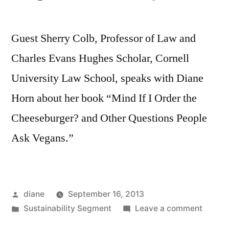
Guest Sherry Colb, Professor of Law and
Charles Evans Hughes Scholar, Cornell
University Law School, speaks with Diane
Horn about her book “Mind If I Order the
Cheeseburger? and Other Questions People
Ask Vegans.”
Posted
diane
September 16, 2013
by
Posted
on
Sustainability Segment
Leave a comment
in
Sustain