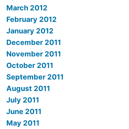
March 2012
February 2012
January 2012
December 2011
November 2011
October 2011
September 2011
August 2011
July 2011
June 2011
May 2011