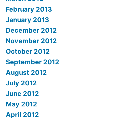
February 2013
January 2013
December 2012
November 2012
October 2012
September 2012
August 2012
July 2012
June 2012
May 2012
April 2012