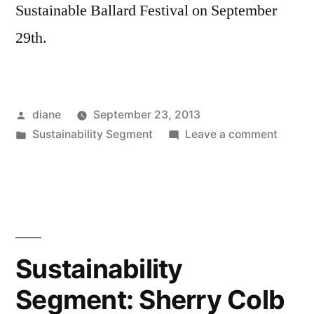
Sustainable Ballard Festival on September
29th.
Posted
diane
September 23, 2013
by
Posted
on
Sustainability Segment
Leave a comment
in
Sustain
Segmen
Jenny
Heins,
Eric
Thoma
Sustainability
and
Segment: Sherry Colb
Paula
Jenson