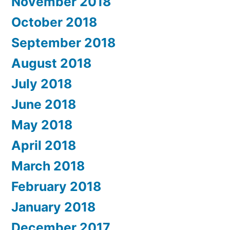
November 2018
October 2018
September 2018
August 2018
July 2018
June 2018
May 2018
April 2018
March 2018
February 2018
January 2018
December 2017