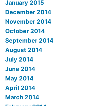
January 2015
December 2014
November 2014
October 2014
September 2014
August 2014
July 2014
June 2014
May 2014
April 2014
March 2014