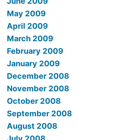
June 2009
May 2009
April 2009
March 2009
February 2009
January 2009
December 2008
November 2008
October 2008
September 2008
August 2008
July 2008