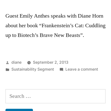
Guest Emily Anthes speaks with Diane Horn
about her book “Frankenstein’s Cat: Cuddling
up to Biotech’s Brave New Beasts”.
Posted
diane
September 2, 2013
by
Posted
on
Sustainability Segment
Leave a comment
in
Sustain
Segmen
Emily
Search
Anthes
for: