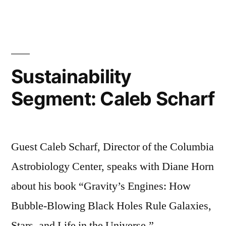
Segmen
Sherry
Colb
Sustainability
Segment: Caleb Scharf
Guest Caleb Scharf, Director of the Columbia
Astrobiology Center, speaks with Diane Horn
about his book “Gravity’s Engines: How
Bubble-Blowing Black Holes Rule Galaxies,
Stars, and Life in the Universe.”