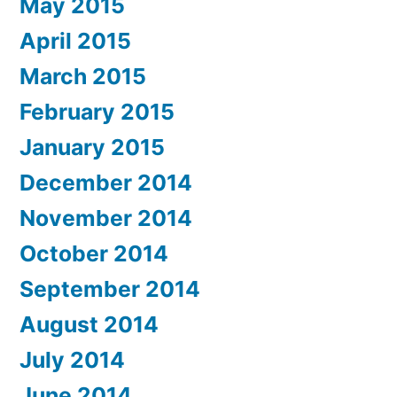
May 2015
April 2015
March 2015
February 2015
January 2015
December 2014
November 2014
October 2014
September 2014
August 2014
July 2014
June 2014