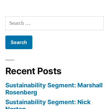
in
Sustain
Segmen
Wes
Search
Jackso
for:
Recent Posts
Sustainability Segment: Marshall
Rosenberg
Sustainability Segment: Nick