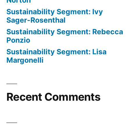
Norton
Sustainability Segment: Ivy
Sager-Rosenthal
Sustainability Segment: Rebecca
Ponzio
Sustainability Segment: Lisa
Margonelli
Recent Comments