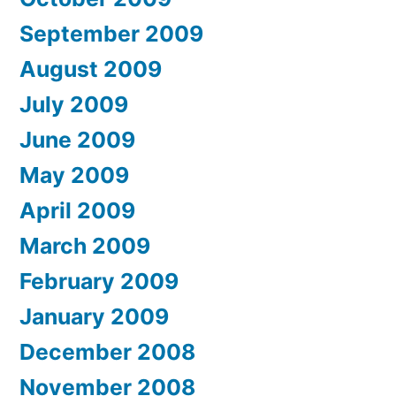
September 2009
August 2009
July 2009
June 2009
May 2009
April 2009
March 2009
February 2009
January 2009
December 2008
November 2008