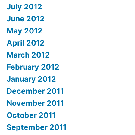
July 2012
June 2012
May 2012
April 2012
March 2012
February 2012
January 2012
December 2011
November 2011
October 2011
September 2011