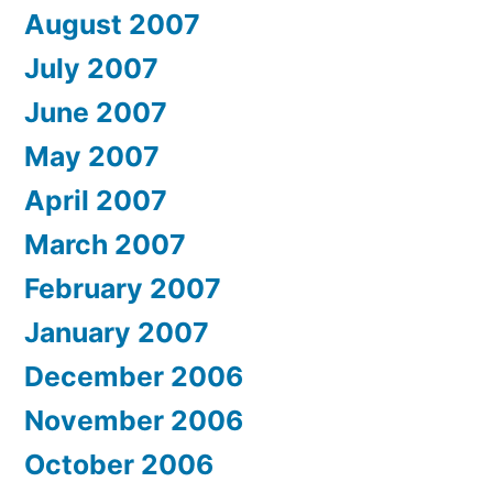
August 2007
July 2007
June 2007
May 2007
April 2007
March 2007
February 2007
January 2007
December 2006
November 2006
October 2006