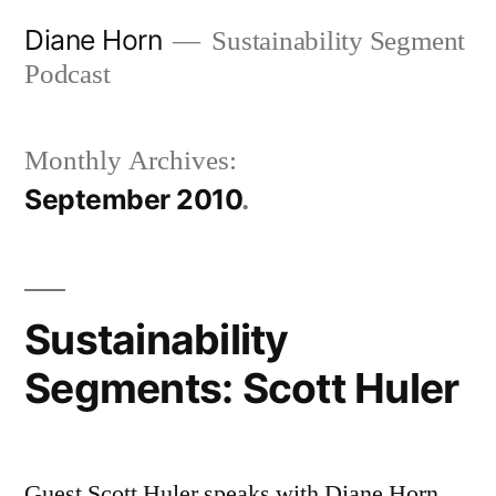
Skip
Diane Horn
Sustainability Segment
to
Podcast
content
Monthly Archives:
September 2010
Sustainability
Segments: Scott Huler
Guest Scott Huler speaks with Diane Horn