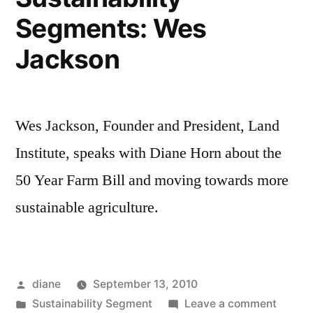
Segments: Wes
Jackson
Wes Jackson, Founder and President, Land
Institute, speaks with Diane Horn about the
50 Year Farm Bill and moving towards more
sustainable agriculture.
Posted
diane
September 13, 2010
by
Posted
on
Sustainability Segment
Leave a comment