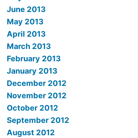
June 2013
May 2013
April 2013
March 2013
February 2013
January 2013
December 2012
November 2012
October 2012
September 2012
August 2012