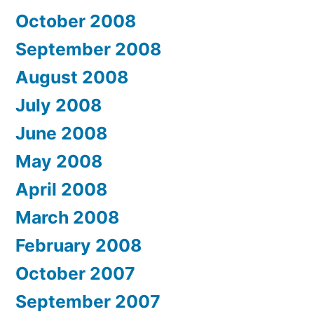
October 2008
September 2008
August 2008
July 2008
June 2008
May 2008
April 2008
March 2008
February 2008
October 2007
September 2007