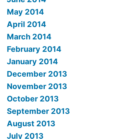
May 2014
April 2014
March 2014
February 2014
January 2014
December 2013
November 2013
October 2013
September 2013
August 2013
July 2013