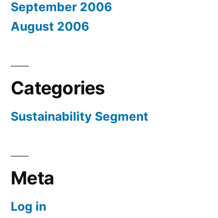
September 2006
August 2006
Categories
Sustainability Segment
Meta
Log in