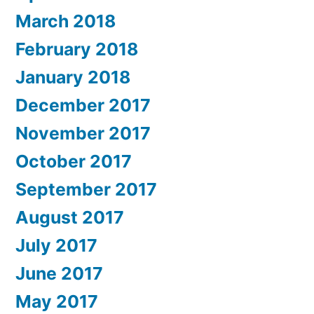
March 2018
February 2018
January 2018
December 2017
November 2017
October 2017
September 2017
August 2017
July 2017
June 2017
May 2017