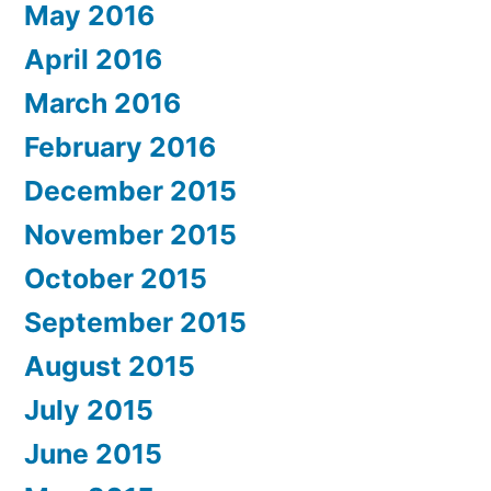
May 2016
April 2016
March 2016
February 2016
December 2015
November 2015
October 2015
September 2015
August 2015
July 2015
June 2015