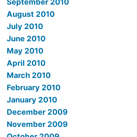
September 2010
August 2010
July 2010
June 2010
May 2010
April 2010
March 2010
February 2010
January 2010
December 2009
November 2009
October 2009