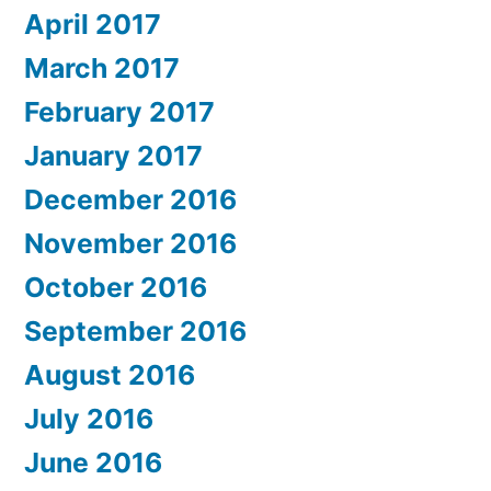
April 2017
March 2017
February 2017
January 2017
December 2016
November 2016
October 2016
September 2016
August 2016
July 2016
June 2016