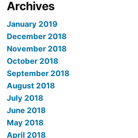
Archives
January 2019
December 2018
November 2018
October 2018
September 2018
August 2018
July 2018
June 2018
May 2018
April 2018