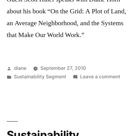
about his book “On the Grid: A Plot of Land,
an Average Neighborhood, and the Systems
that Make Our World Work.”
Posted
diane
September 27, 2010
by
Posted
on
Sustainability Segment
Leave a comment
in
Sustain
Segmen
Scott
Huler
Sustainability