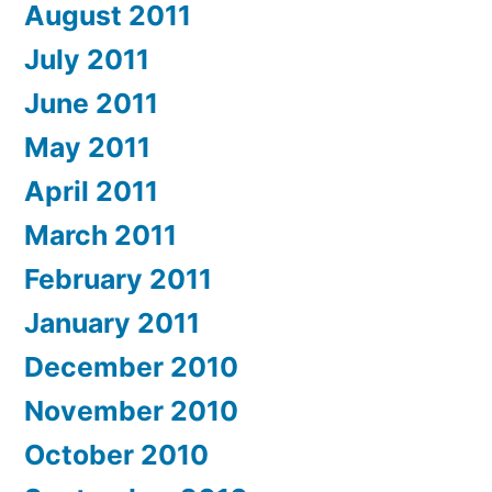
August 2011
July 2011
June 2011
May 2011
April 2011
March 2011
February 2011
January 2011
December 2010
November 2010
October 2010