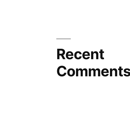
Recent
Comment