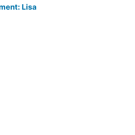
ment: Lisa