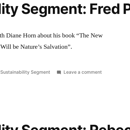
lity Segment: Fred 
ith Diane Horn about his book “The New
Will be Nature’s Salvation”.
Posted
on
Sustainability Segment
Leave a comment
in
Sustainabilit
Segment:
Fred
Pearce