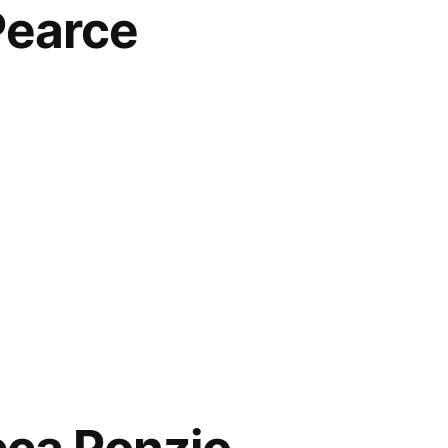
Pearce
y