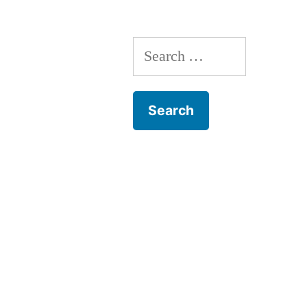
Search
for: