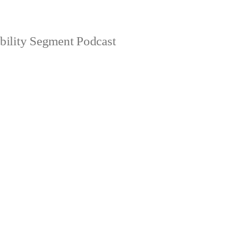
bility Segment Podcast