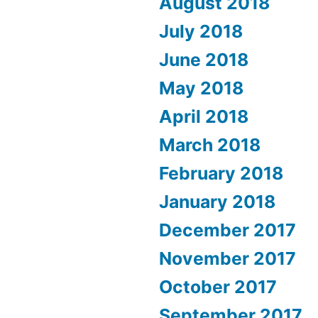
August 2018
July 2018
June 2018
May 2018
April 2018
March 2018
February 2018
January 2018
December 2017
November 2017
October 2017
September 2017