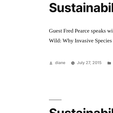
Sustainabi
Guest Fred Pearce speaks w
Wild: Why Invasive Species 
Posted
diane
July 27, 2015
by