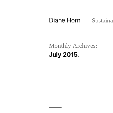
Skip
to
Diane Horn
Sustaina
content
Monthly Archives:
July 2015