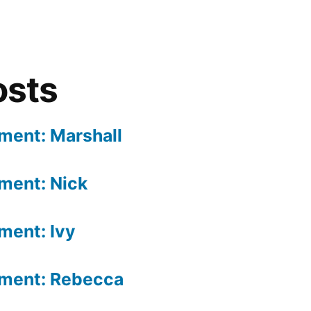
osts
gment: Marshall
gment: Nick
ment: Ivy
gment: Rebecca