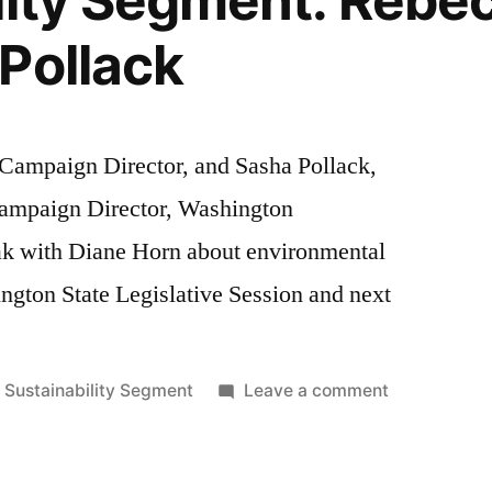
lity Segment: Rebe
Pollack
Campaign Director, and Sasha Pollack,
ampaign Director, Washington
ak with Diane Horn about environmental
ington State Legislative Session and next
Posted
on
Sustainability Segment
Leave a comment
in
Sustainabilit
Segment:
Rebecca