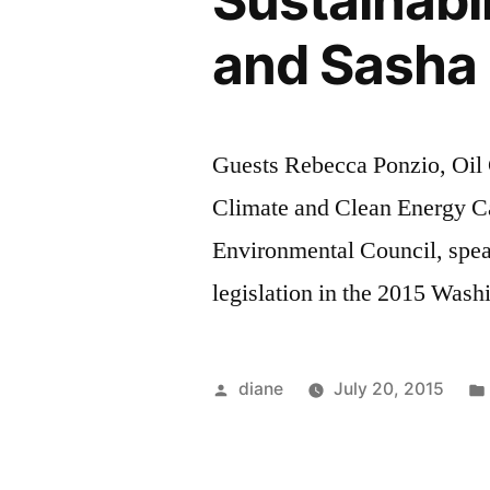
Sustainabi
and Sasha 
Guests Rebecca Ponzio, Oil 
Climate and Clean Energy C
Environmental Council, spe
legislation in the 2015 Wash
Posted
diane
July 20, 2015
by