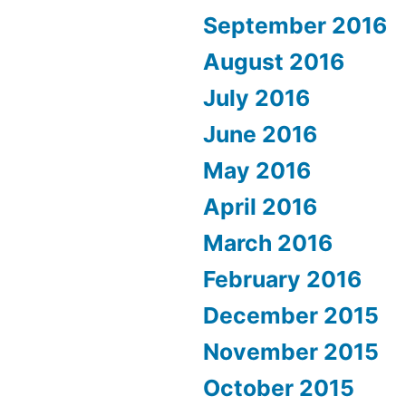
September 2016
August 2016
July 2016
June 2016
May 2016
April 2016
March 2016
February 2016
December 2015
November 2015
October 2015