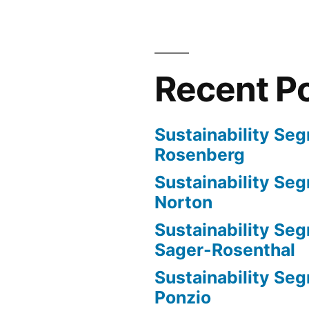
Ponzio
and
Sasha
Pollack
Recent P
Sustainability Se
Rosenberg
Sustainability Se
Norton
Sustainability Seg
Sager-Rosenthal
Sustainability Se
Ponzio