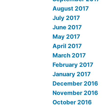
August 2017
July 2017
June 2017
May 2017
April 2017
March 2017
February 2017
January 2017
December 2016
November 2016
October 2016