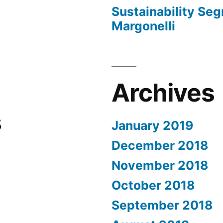
Sustainability Seg
Margonelli
Archives
s
January 2019
December 2018
November 2018
October 2018
September 2018