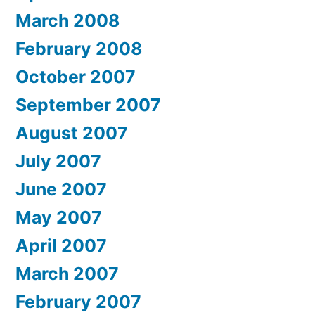
March 2008
February 2008
October 2007
September 2007
August 2007
July 2007
June 2007
May 2007
April 2007
March 2007
February 2007