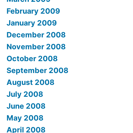
February 2009
January 2009
December 2008
November 2008
October 2008
September 2008
August 2008
July 2008
June 2008
May 2008
April 2008