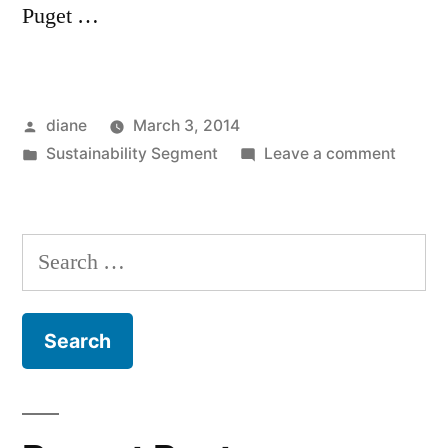
Puget …
Posted
diane
March 3, 2014
by
Posted
on
Sustainability Segment
Leave a comment
in
Sustain
Segmen
Kathy
Search
Pelish
for:
and
Frank
Calma