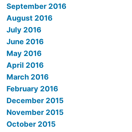
September 2016
August 2016
July 2016
June 2016
May 2016
April 2016
March 2016
February 2016
December 2015
November 2015
October 2015