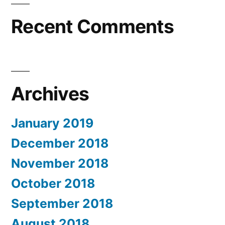
Recent Comments
Archives
January 2019
December 2018
November 2018
October 2018
September 2018
August 2018