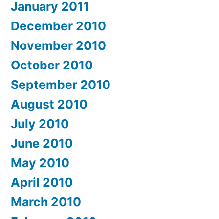
January 2011
December 2010
November 2010
October 2010
September 2010
August 2010
July 2010
June 2010
May 2010
April 2010
March 2010