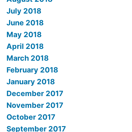
July 2018
June 2018
May 2018
April 2018
March 2018
February 2018
January 2018
December 2017
November 2017
October 2017
September 2017