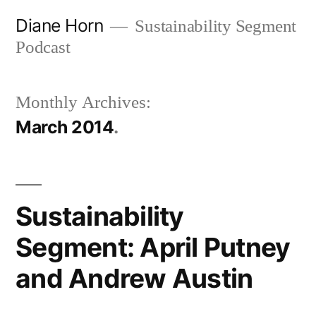
Skip
Diane Horn
Sustainability Segment
to
Podcast
content
Monthly Archives:
March 2014
Sustainability
Segment: April Putney
and Andrew Austin