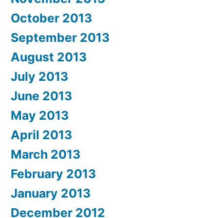
October 2013
September 2013
August 2013
July 2013
June 2013
May 2013
April 2013
March 2013
February 2013
January 2013
December 2012