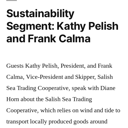
Sarah
Sustainability
Hackn
Segment: Kathy Pelish
and Frank Calma
Guests Kathy Pelish, President, and Frank
Calma, Vice-President and Skipper, Salish
Sea Trading Cooperative, speak with Diane
Horn about the Salish Sea Trading
Cooperative, which relies on wind and tide to
transport locally produced goods around