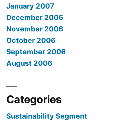
January 2007
December 2006
November 2006
October 2006
September 2006
August 2006
Categories
Sustainability Segment