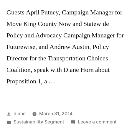
Guests April Putney, Campaign Manager for
Move King County Now and Statewide
Policy and Advocacy Campaign Manager for
Futurewise, and Andrew Austin, Policy
Director for the Transportation Choices
Coalition, speak with Diane Horn about
Proposition 1, a …
Posted
diane
March 31, 2014
by
Posted
on
Sustainability Segment
Leave a comment
in
Sustain