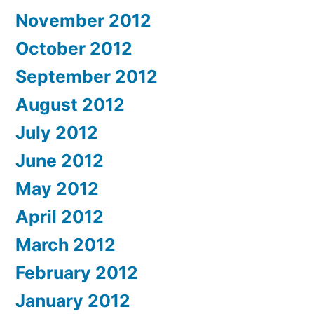
November 2012
October 2012
September 2012
August 2012
July 2012
June 2012
May 2012
April 2012
March 2012
February 2012
January 2012