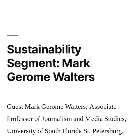
Segmen
April
Putney
and
Andre
Sustainability
Austin
Segment: Mark
Gerome Walters
Guest Mark Gerome Walters, Associate
Professor of Journalism and Media Studies,
University of South Florida St. Petersburg,