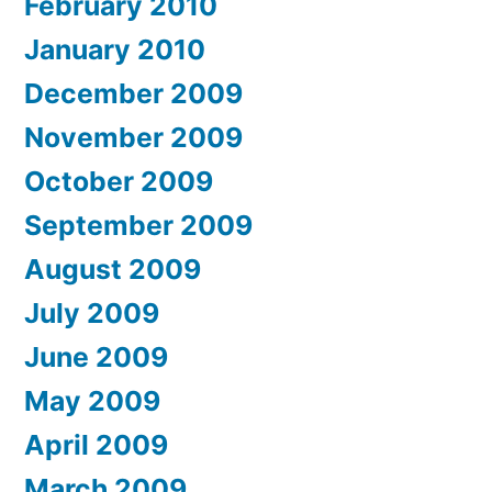
February 2010
January 2010
December 2009
November 2009
October 2009
September 2009
August 2009
July 2009
June 2009
May 2009
April 2009
March 2009