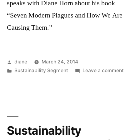
speaks with Diane Horn about his book
“Seven Modern Plagues and How We Are
Causing Them.”
Posted
diane
March 24, 2014
by
Posted
on
Sustainability Segment
Leave a comment
in
Sustain
Segmen
Mark
Gerom
Walter
Sustainability