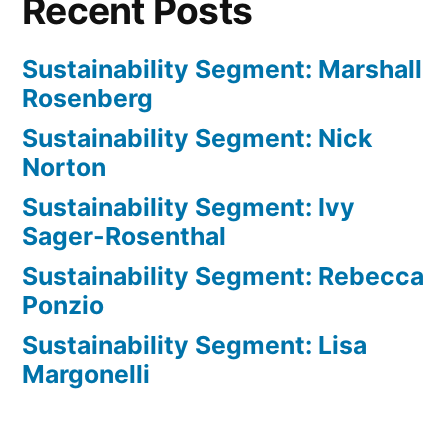
Recent Posts
Sustainability Segment: Marshall
Rosenberg
Sustainability Segment: Nick
Norton
Sustainability Segment: Ivy
Sager-Rosenthal
Sustainability Segment: Rebecca
Ponzio
Sustainability Segment: Lisa
Margonelli