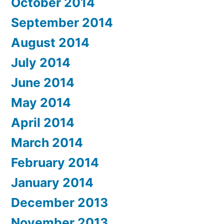
October 2014
September 2014
August 2014
July 2014
June 2014
May 2014
April 2014
March 2014
February 2014
January 2014
December 2013
November 2013