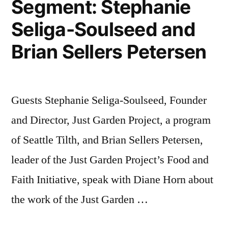
Segment: Stephanie
Seliga-Soulseed and
Brian Sellers Petersen
Guests Stephanie Seliga-Soulseed, Founder
and Director, Just Garden Project, a program
of Seattle Tilth, and Brian Sellers Petersen,
leader of the Just Garden Project’s Food and
Faith Initiative, speak with Diane Horn about
the work of the Just Garden …