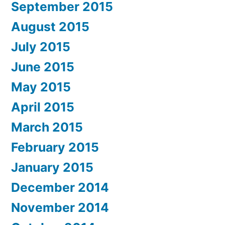
September 2015
August 2015
July 2015
June 2015
May 2015
April 2015
March 2015
February 2015
January 2015
December 2014
November 2014