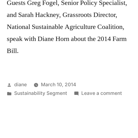
Guests Greg Fogel, Senior Policy Specialist,
and Sarah Hackney, Grassroots Director,
National Sustainable Agriculture Coalition,
speak with Diane Horn about the 2014 Farm
Bill.
Posted
diane
March 10, 2014
by
Posted
on
Sustainability Segment
Leave a comment
in
Sustain
Segmen
Greg
Fogel
and