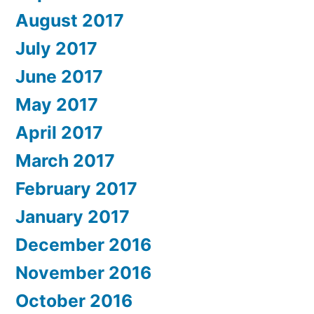
August 2017
July 2017
June 2017
May 2017
April 2017
March 2017
February 2017
January 2017
December 2016
November 2016
October 2016