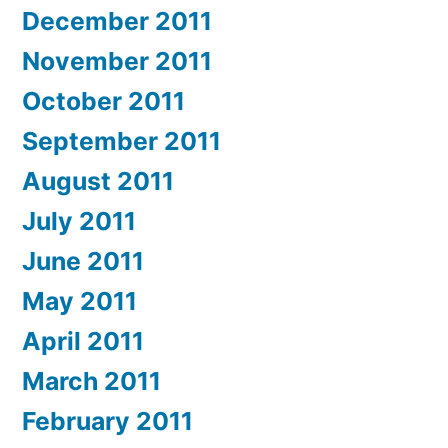
December 2011
November 2011
October 2011
September 2011
August 2011
July 2011
June 2011
May 2011
April 2011
March 2011
February 2011