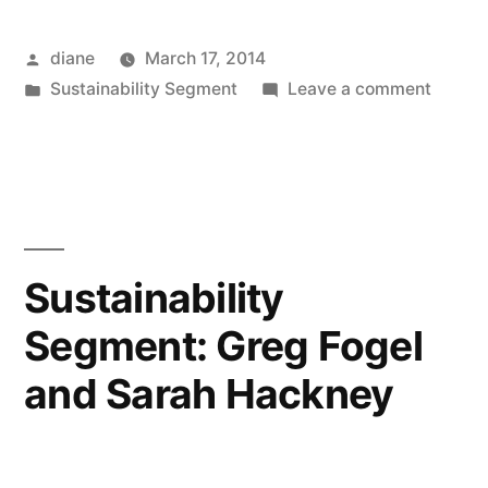
Posted
diane
March 17, 2014
by
Posted
on
Sustainability Segment
Leave a comment
in
Sustain
Segmen
Stepha
Seliga-
Soulse
and
Sustainability
Brian
Segment: Greg Fogel
Sellers
Peters
and Sarah Hackney