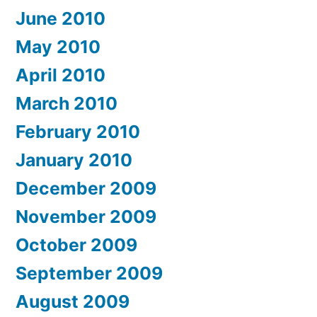
June 2010
May 2010
April 2010
March 2010
February 2010
January 2010
December 2009
November 2009
October 2009
September 2009
August 2009