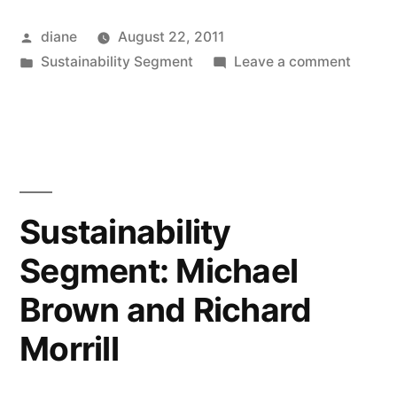
Posted
diane
August 22, 2011
by
Posted
on
Sustainability Segment
Leave a comment
in
Sustain
Segmen
Richar
Conlin
Sustainability
Segment: Michael
Brown and Richard
Morrill