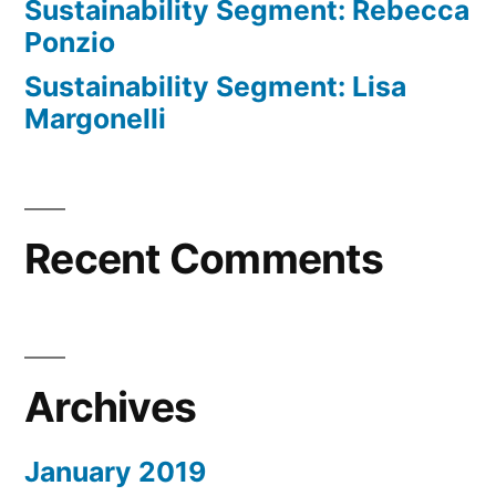
Sustainability Segment: Rebecca
Ponzio
Sustainability Segment: Lisa
Margonelli
Recent Comments
Archives
January 2019