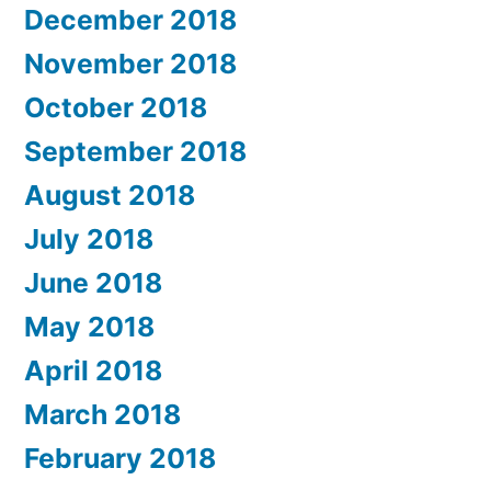
December 2018
November 2018
October 2018
September 2018
August 2018
July 2018
June 2018
May 2018
April 2018
March 2018
February 2018