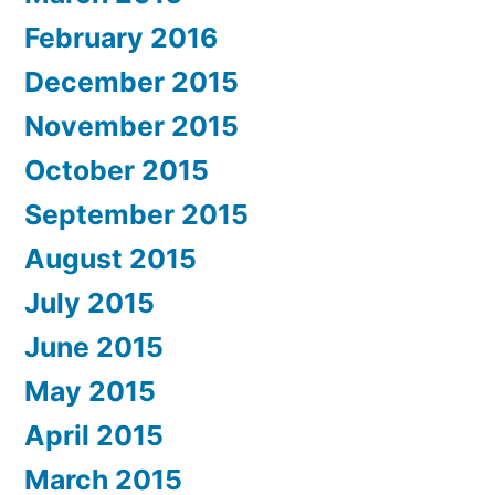
February 2016
December 2015
November 2015
October 2015
September 2015
August 2015
July 2015
June 2015
May 2015
April 2015
March 2015