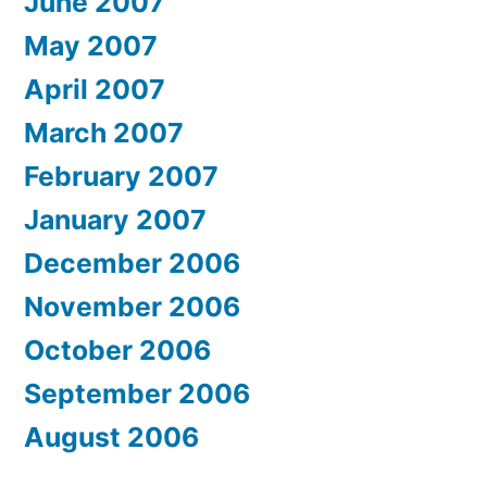
June 2007
May 2007
April 2007
March 2007
February 2007
January 2007
December 2006
November 2006
October 2006
September 2006
August 2006