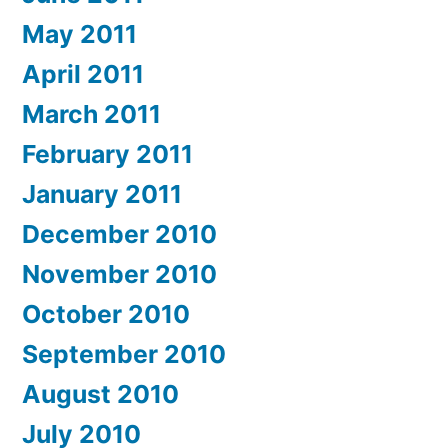
May 2011
April 2011
March 2011
February 2011
January 2011
December 2010
November 2010
October 2010
September 2010
August 2010
July 2010