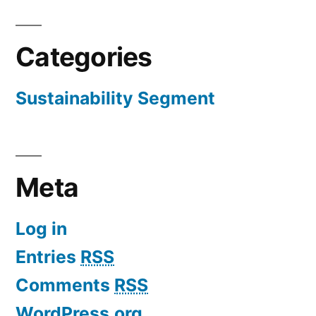
Categories
Sustainability Segment
Meta
Log in
Entries
RSS
Comments
RSS
WordPress.org