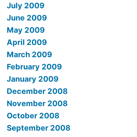
July 2009
June 2009
May 2009
April 2009
March 2009
February 2009
January 2009
December 2008
November 2008
October 2008
September 2008