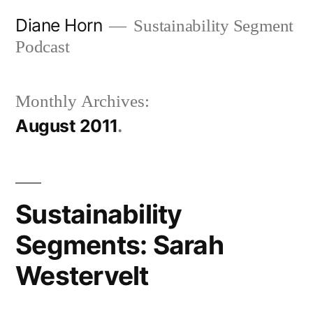
Skip
Diane Horn
Sustainability Segment
to
Podcast
content
Monthly Archives:
August 2011
Sustainability
Segments: Sarah
Westervelt