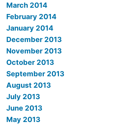
March 2014
February 2014
January 2014
December 2013
November 2013
October 2013
September 2013
August 2013
July 2013
June 2013
May 2013