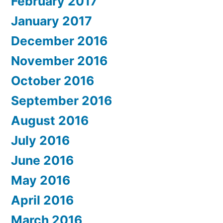
February 2017
January 2017
December 2016
November 2016
October 2016
September 2016
August 2016
July 2016
June 2016
May 2016
April 2016
March 2016