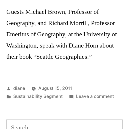
Guests Michael Brown, Professor of
Geography, and Richard Morrill, Professor
Emeritus of Geography, at the University of
Washington, speak with Diane Horn about
their book “Seattle Geographies.”
Posted
diane
August 15, 2011
by
Posted
on
Sustainability Segment
Leave a comment
in
Sustain
Segmen
Michae
Search
Brown