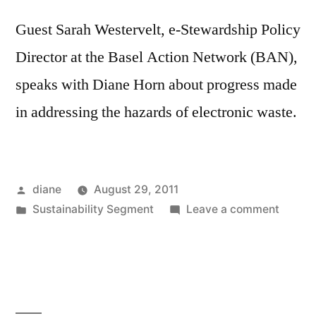
Guest Sarah Westervelt, e-Stewardship Policy
Director at the Basel Action Network (BAN),
speaks with Diane Horn about progress made
in addressing the hazards of electronic waste.
Posted
diane
August 29, 2011
by
Posted
on
Sustainability Segment
Leave a comment
in
Sustain
Segmen
Sarah
Wester