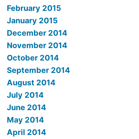
February 2015
January 2015
December 2014
November 2014
October 2014
September 2014
August 2014
July 2014
June 2014
May 2014
April 2014