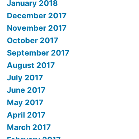
January 2018
December 2017
November 2017
October 2017
September 2017
August 2017
July 2017
June 2017
May 2017
April 2017
March 2017