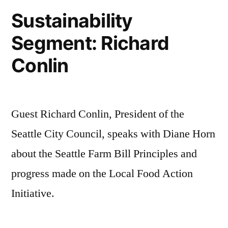
Sustainability
Segment: Richard
Conlin
Guest Richard Conlin, President of the
Seattle City Council, speaks with Diane Horn
about the Seattle Farm Bill Principles and
progress made on the Local Food Action
Initiative.