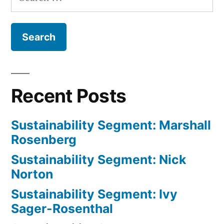
for:
and
Richar
Morrill
Recent Posts
Sustainability Segment: Marshall
Rosenberg
Sustainability Segment: Nick
Norton
Sustainability Segment: Ivy
Sager-Rosenthal