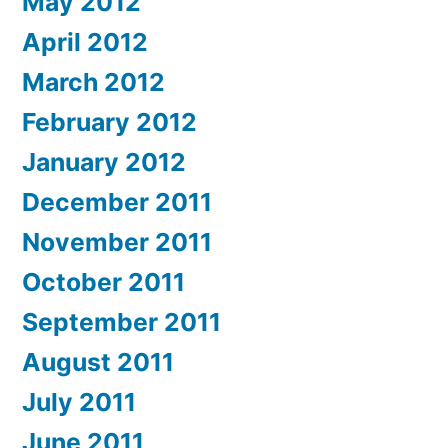
May 2012
April 2012
March 2012
February 2012
January 2012
December 2011
November 2011
October 2011
September 2011
August 2011
July 2011
June 2011