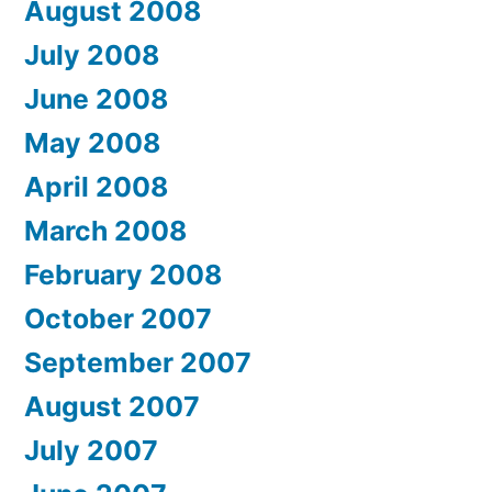
August 2008
July 2008
June 2008
May 2008
April 2008
March 2008
February 2008
October 2007
September 2007
August 2007
July 2007