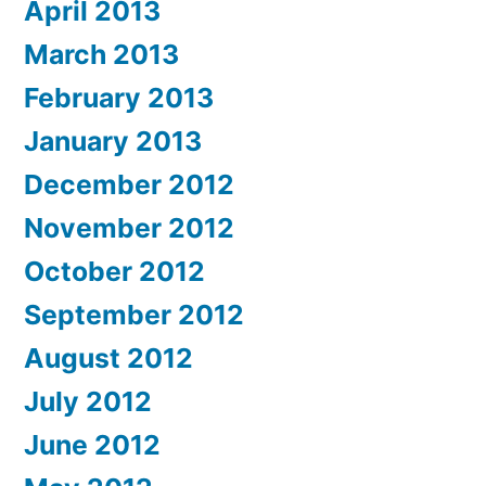
April 2013
March 2013
February 2013
January 2013
December 2012
November 2012
October 2012
September 2012
August 2012
July 2012
June 2012