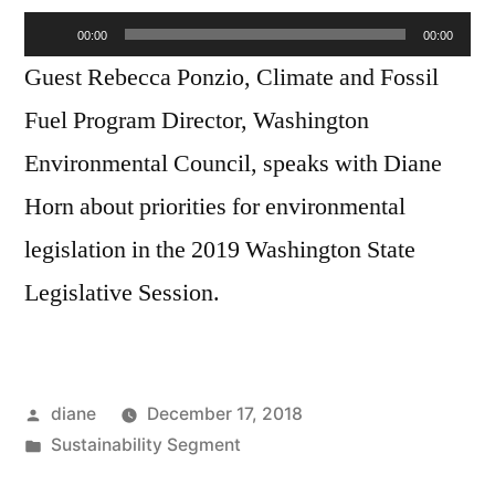
Audio
Rebecca
00:00
00:00
Ponzio
Player
Guest Rebecca Ponzio, Climate and Fossil
Fuel Program Director, Washington
Environmental Council, speaks with Diane
Horn about priorities for environmental
legislation in the 2019 Washington State
Legislative Session.
Posted
diane
December 17, 2018
by
Posted
Sustainability Segment
in