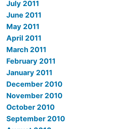
July 2011
June 2011
May 2011
April 2011
March 2011
February 2011
January 2011
December 2010
November 2010
October 2010
September 2010