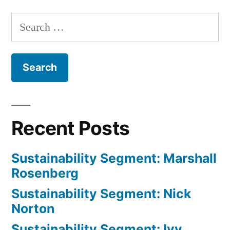
Search
for:
Recent Posts
Sustainability Segment: Marshall
Rosenberg
Sustainability Segment: Nick
Norton
Sustainability Segment: Ivy