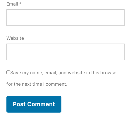
Email
*
Website
Save my name, email, and website in this browser
for the next time I comment.