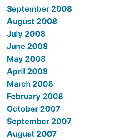
September 2008
August 2008
July 2008
June 2008
May 2008
April 2008
March 2008
February 2008
October 2007
September 2007
August 2007