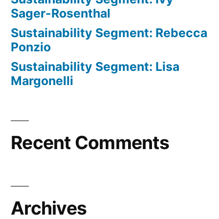
Sager-Rosenthal
Sustainability Segment: Rebecca
Ponzio
Sustainability Segment: Lisa
Margonelli
Recent Comments
Archives