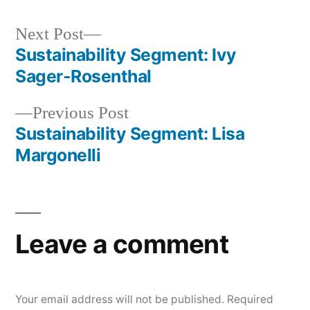
Next
Next Post
post:
Sustainability Segment: Ivy
Post
Sager-Rosenthal
navigation
Previous
Previous Post
post:
Sustainability Segment: Lisa
Margonelli
Leave a comment
Your email address will not be published.
Required