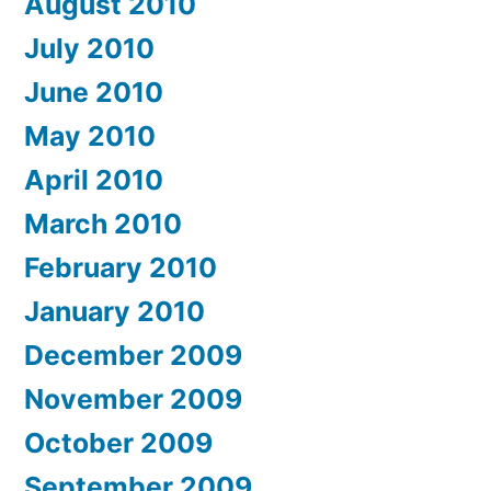
August 2010
July 2010
June 2010
May 2010
April 2010
March 2010
February 2010
January 2010
December 2009
November 2009
October 2009
September 2009