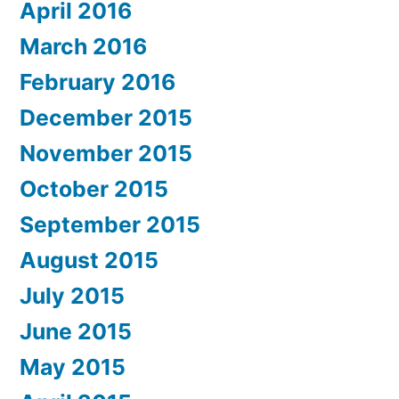
April 2016
March 2016
February 2016
December 2015
November 2015
October 2015
September 2015
August 2015
July 2015
June 2015
May 2015