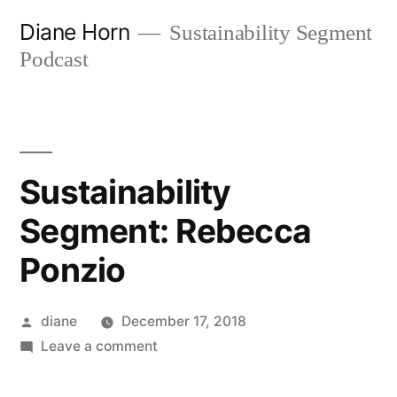
Skip
Diane Horn
Sustainability Segment
to
Podcast
content
Sustainability
Segment: Rebecca
Ponzio
Posted
diane
December 17, 2018
by
on
Leave a comment
Sustainability
Segment: