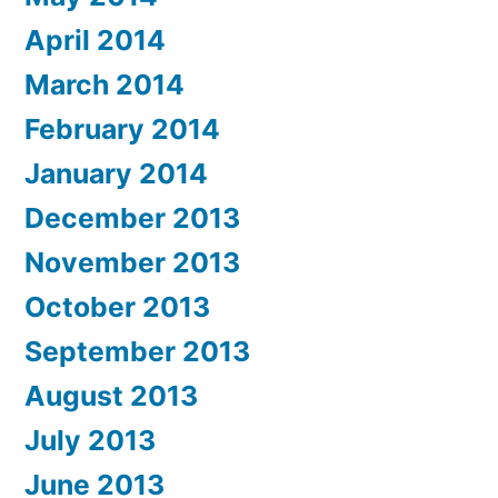
April 2014
March 2014
February 2014
January 2014
December 2013
November 2013
October 2013
September 2013
August 2013
July 2013
June 2013