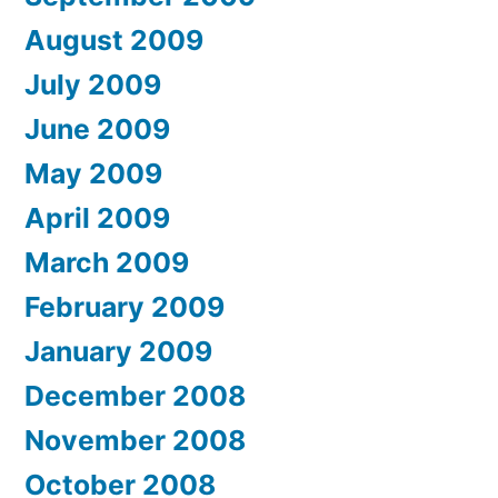
August 2009
July 2009
June 2009
May 2009
April 2009
March 2009
February 2009
January 2009
December 2008
November 2008
October 2008