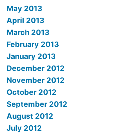
May 2013
April 2013
March 2013
February 2013
January 2013
December 2012
November 2012
October 2012
September 2012
August 2012
July 2012