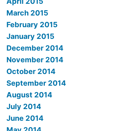
April 2015
March 2015
February 2015
January 2015
December 2014
November 2014
October 2014
September 2014
August 2014
July 2014
June 2014
May 2014