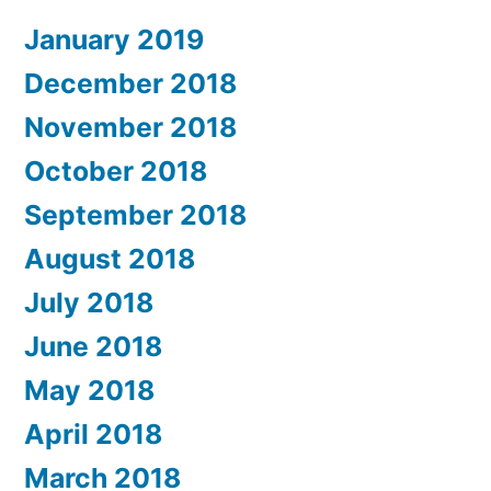
January 2019
December 2018
November 2018
October 2018
September 2018
August 2018
July 2018
June 2018
May 2018
April 2018
March 2018