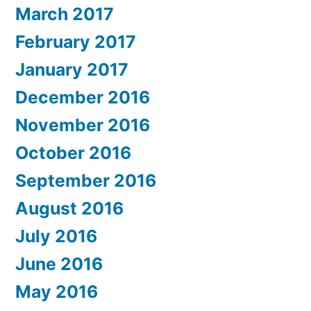
March 2017
February 2017
January 2017
December 2016
November 2016
October 2016
September 2016
August 2016
July 2016
June 2016
May 2016