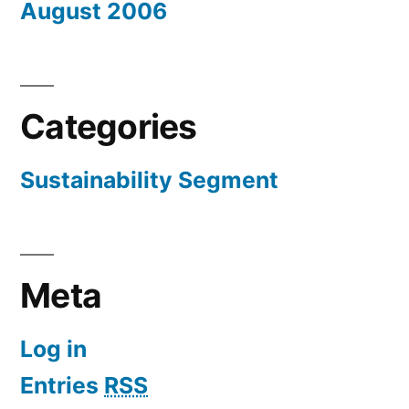
August 2006
Categories
Sustainability Segment
Meta
Log in
Entries
RSS