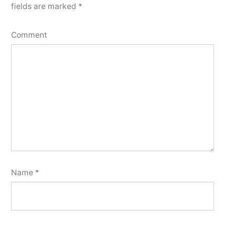
fields are marked
*
Comment
Name
*