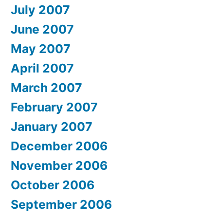
July 2007
June 2007
May 2007
April 2007
March 2007
February 2007
January 2007
December 2006
November 2006
October 2006
September 2006