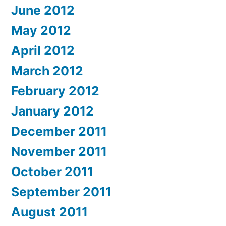
June 2012
May 2012
April 2012
March 2012
February 2012
January 2012
December 2011
November 2011
October 2011
September 2011
August 2011