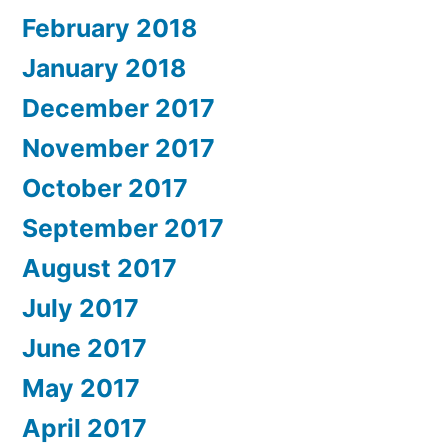
February 2018
January 2018
December 2017
November 2017
October 2017
September 2017
August 2017
July 2017
June 2017
May 2017
April 2017