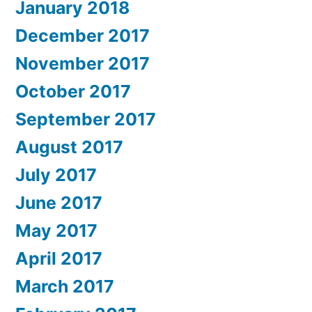
January 2018
December 2017
November 2017
October 2017
September 2017
August 2017
July 2017
June 2017
May 2017
April 2017
March 2017