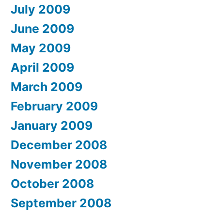
July 2009
June 2009
May 2009
April 2009
March 2009
February 2009
January 2009
December 2008
November 2008
October 2008
September 2008