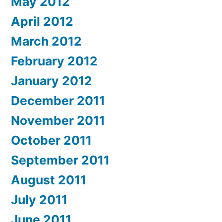
May 2012
April 2012
March 2012
February 2012
January 2012
December 2011
November 2011
October 2011
September 2011
August 2011
July 2011
June 2011