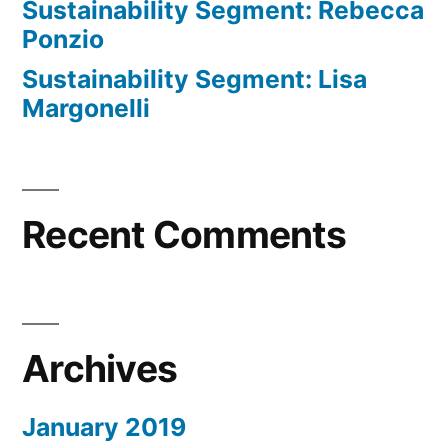
Sustainability Segment: Rebecca
Ponzio
Sustainability Segment: Lisa
Margonelli
Recent Comments
Archives
January 2019