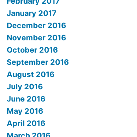
February 2017
January 2017
December 2016
November 2016
October 2016
September 2016
August 2016
July 2016
June 2016
May 2016
April 2016
March 2016