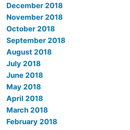
December 2018
November 2018
October 2018
September 2018
August 2018
July 2018
June 2018
May 2018
April 2018
March 2018
February 2018