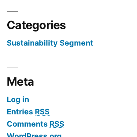
Categories
Sustainability Segment
Meta
Log in
Entries
RSS
Comments
RSS
WordPress.org