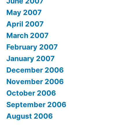
June 2007
May 2007
April 2007
March 2007
February 2007
January 2007
December 2006
November 2006
October 2006
September 2006
August 2006