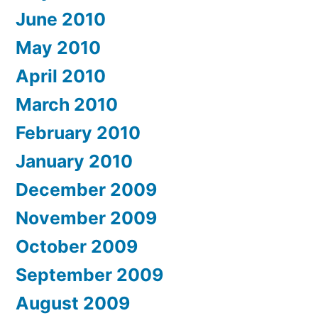
June 2010
May 2010
April 2010
March 2010
February 2010
January 2010
December 2009
November 2009
October 2009
September 2009
August 2009