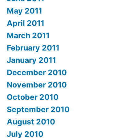
May 2011
April 2011
March 2011
February 2011
January 2011
December 2010
November 2010
October 2010
September 2010
August 2010
July 2010