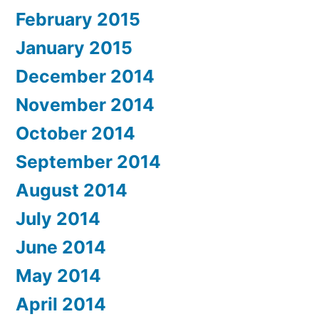
February 2015
January 2015
December 2014
November 2014
October 2014
September 2014
August 2014
July 2014
June 2014
May 2014
April 2014