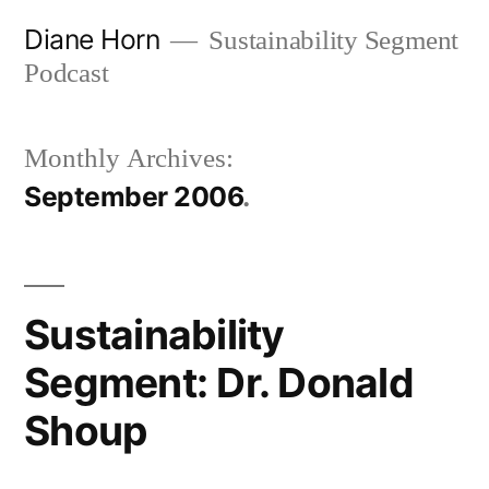
Skip
Diane Horn
Sustainability Segment
to
Podcast
content
Monthly Archives:
September 2006
Sustainability
Segment: Dr. Donald
Shoup