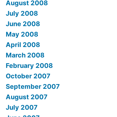
August 2008
July 2008
June 2008
May 2008
April 2008
March 2008
February 2008
October 2007
September 2007
August 2007
July 2007