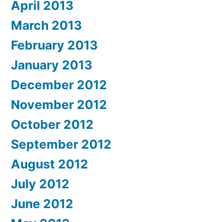
April 2013
March 2013
February 2013
January 2013
December 2012
November 2012
October 2012
September 2012
August 2012
July 2012
June 2012