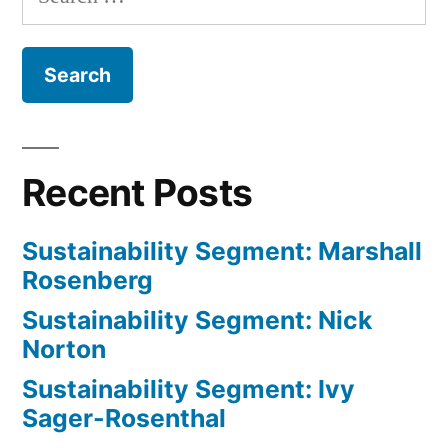
for:
Shoup
Recent Posts
Sustainability Segment: Marshall
Rosenberg
Sustainability Segment: Nick
Norton
Sustainability Segment: Ivy
Sager-Rosenthal