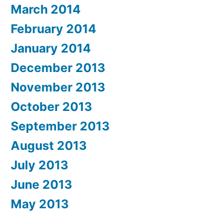
March 2014
February 2014
January 2014
December 2013
November 2013
October 2013
September 2013
August 2013
July 2013
June 2013
May 2013