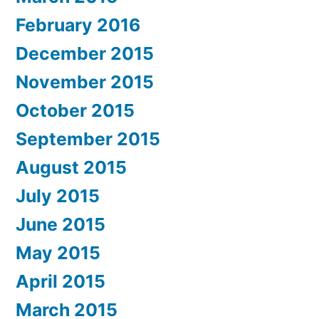
February 2016
December 2015
November 2015
October 2015
September 2015
August 2015
July 2015
June 2015
May 2015
April 2015
March 2015