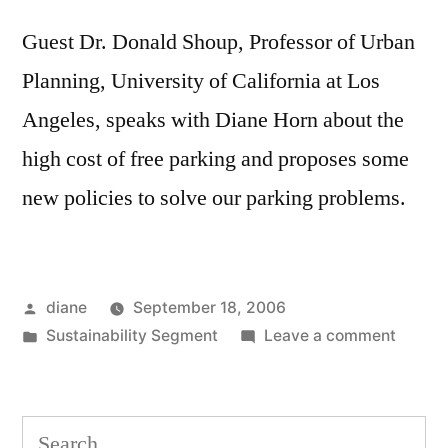
Guest Dr. Donald Shoup, Professor of Urban
Planning, University of California at Los
Angeles, speaks with Diane Horn about the
high cost of free parking and proposes some
new policies to solve our parking problems.
Posted
diane
September 18, 2006
by
Posted
on
Sustainability Segment
Leave a comment
in
Sustain
Segmen
Dr.
Search
Donald