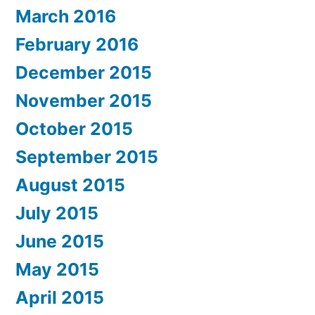
March 2016
February 2016
December 2015
November 2015
October 2015
September 2015
August 2015
July 2015
June 2015
May 2015
April 2015