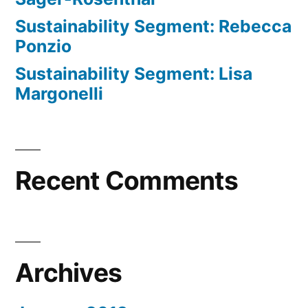
Sustainability Segment: Rebecca
Ponzio
Sustainability Segment: Lisa
Margonelli
Recent Comments
Archives