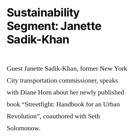
Sustainability
Segment: Janette
Sadik-Khan
Guest Janette Sadik-Khan, former New York
City transportation commissioner, speaks
with Diane Horn about her newly published
book “Streetfight: Handbook for an Urban
Revolution”, coauthored with Seth
Solomonow.