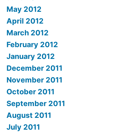
May 2012
April 2012
March 2012
February 2012
January 2012
December 2011
November 2011
October 2011
September 2011
August 2011
July 2011