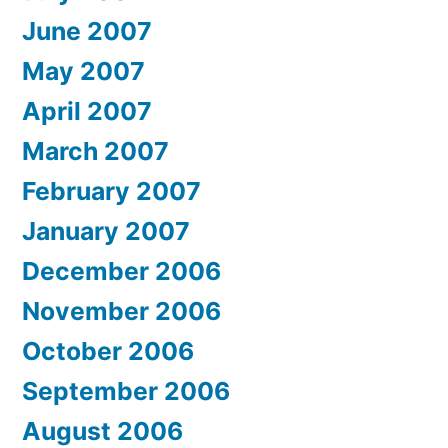
June 2007
May 2007
April 2007
March 2007
February 2007
January 2007
December 2006
November 2006
October 2006
September 2006
August 2006