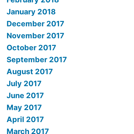
January 2018
December 2017
November 2017
October 2017
September 2017
August 2017
July 2017
June 2017
May 2017
April 2017
March 2017