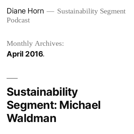
Skip
Diane Horn
Sustainability Segment
to
Podcast
content
Monthly Archives:
April 2016
Sustainability
Segment: Michael
Waldman