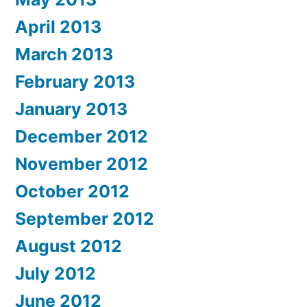
April 2013
March 2013
February 2013
January 2013
December 2012
November 2012
October 2012
September 2012
August 2012
July 2012
June 2012