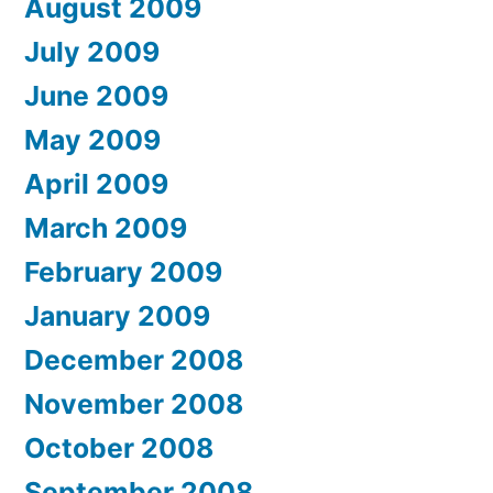
August 2009
July 2009
June 2009
May 2009
April 2009
March 2009
February 2009
January 2009
December 2008
November 2008
October 2008
September 2008