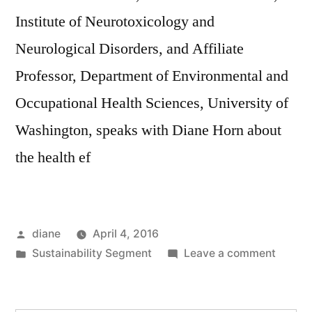
Institute of Neurotoxicology and
Neurological Disorders, and Affiliate
Professor, Department of Environmental and
Occupational Health Sciences, University of
Washington, speaks with Diane Horn about
the health ef
Posted
diane
April 4, 2016
by
Posted
on
Sustainability Segment
Leave a comment
in
Sustain
Segmen
Steve