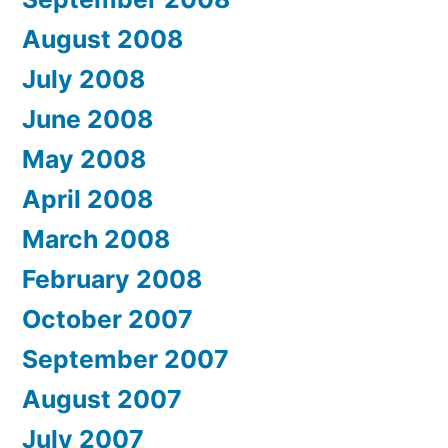
August 2008
July 2008
June 2008
May 2008
April 2008
March 2008
February 2008
October 2007
September 2007
August 2007
July 2007