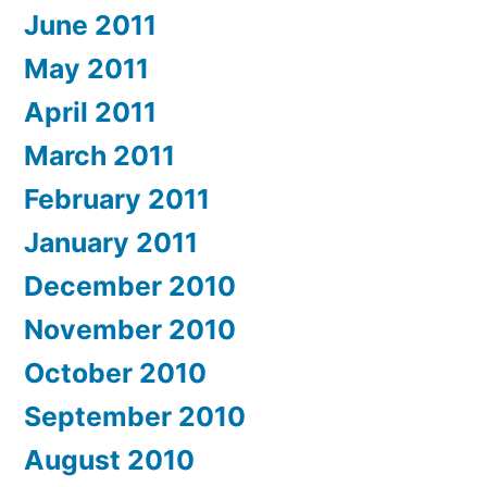
June 2011
May 2011
April 2011
March 2011
February 2011
January 2011
December 2010
November 2010
October 2010
September 2010
August 2010