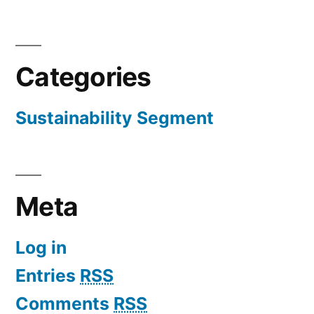
Categories
Sustainability Segment
Meta
Log in
Entries
RSS
Comments
RSS