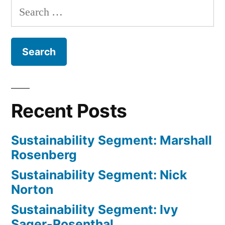
Search
Gilbert
for:
Recent Posts
Sustainability Segment: Marshall
Rosenberg
Sustainability Segment: Nick
Norton
Sustainability Segment: Ivy
Sager-Rosenthal