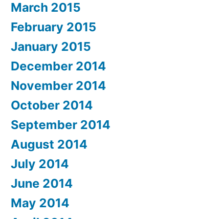
March 2015
February 2015
January 2015
December 2014
November 2014
October 2014
September 2014
August 2014
July 2014
June 2014
May 2014