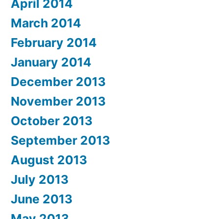
April 2014
March 2014
February 2014
January 2014
December 2013
November 2013
October 2013
September 2013
August 2013
July 2013
June 2013
May 2013