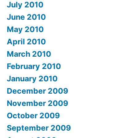
July 2010
June 2010
May 2010
April 2010
March 2010
February 2010
January 2010
December 2009
November 2009
October 2009
September 2009