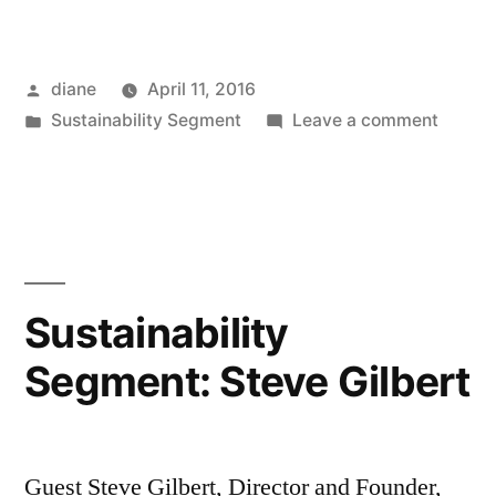
Posted
diane
April 11, 2016
by
Posted
on
Sustainability Segment
Leave a comment
in
Sustain
Segmen
Janett
Sadik-
Khan
Sustainability
Segment: Steve Gilbert
Guest Steve Gilbert, Director and Founder,