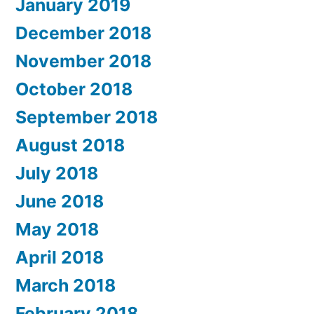
January 2019
December 2018
November 2018
October 2018
September 2018
August 2018
July 2018
June 2018
May 2018
April 2018
March 2018
February 2018