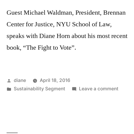
Guest Michael Waldman, President, Brennan
Center for Justice, NYU School of Law,
speaks with Diane Horn about his most recent
book, “The Fight to Vote”.
Posted
diane
April 18, 2016
by
Posted
on
Sustainability Segment
Leave a comment
in
Sustain
Segmen
Michae
Waldm