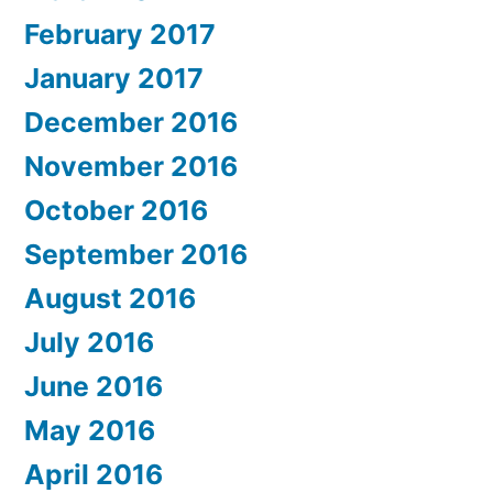
February 2017
January 2017
December 2016
November 2016
October 2016
September 2016
August 2016
July 2016
June 2016
May 2016
April 2016