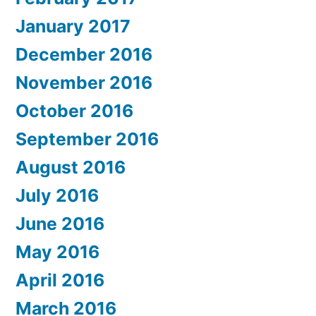
January 2017
December 2016
November 2016
October 2016
September 2016
August 2016
July 2016
June 2016
May 2016
April 2016
March 2016