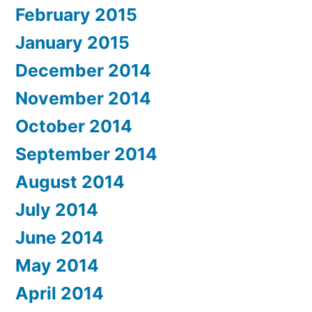
February 2015
January 2015
December 2014
November 2014
October 2014
September 2014
August 2014
July 2014
June 2014
May 2014
April 2014