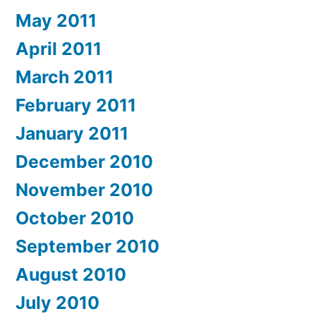
May 2011
April 2011
March 2011
February 2011
January 2011
December 2010
November 2010
October 2010
September 2010
August 2010
July 2010