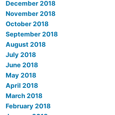
December 2018
November 2018
October 2018
September 2018
August 2018
July 2018
June 2018
May 2018
April 2018
March 2018
February 2018