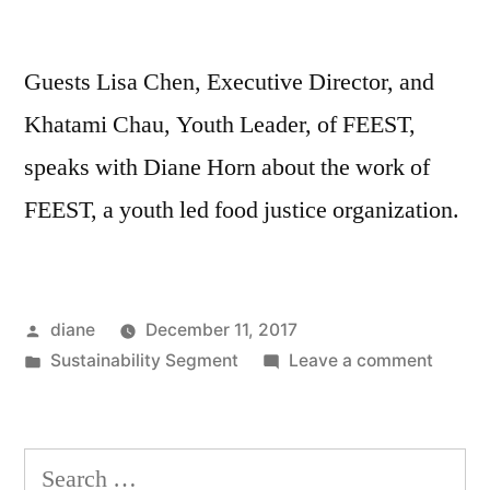
Guests Lisa Chen, Executive Director, and
Khatami Chau, Youth Leader, of FEEST,
speaks with Diane Horn about the work of
FEEST, a youth led food justice organization.
Posted
diane
December 11, 2017
by
Posted
on
Sustainability Segment
Leave a comment
in
Sustain
Segmen
Lisa
Search
Chen