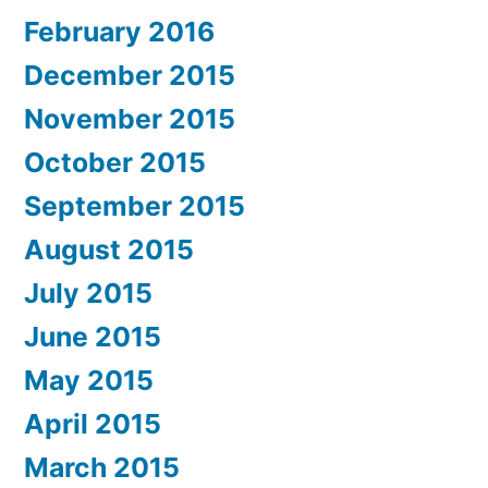
February 2016
December 2015
November 2015
October 2015
September 2015
August 2015
July 2015
June 2015
May 2015
April 2015
March 2015