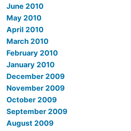
June 2010
May 2010
April 2010
March 2010
February 2010
January 2010
December 2009
November 2009
October 2009
September 2009
August 2009