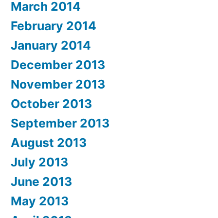
March 2014
February 2014
January 2014
December 2013
November 2013
October 2013
September 2013
August 2013
July 2013
June 2013
May 2013