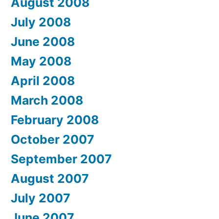
August 2008
July 2008
June 2008
May 2008
April 2008
March 2008
February 2008
October 2007
September 2007
August 2007
July 2007
June 2007