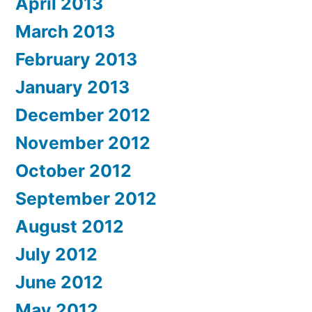
April 2013
March 2013
February 2013
January 2013
December 2012
November 2012
October 2012
September 2012
August 2012
July 2012
June 2012
May 2012