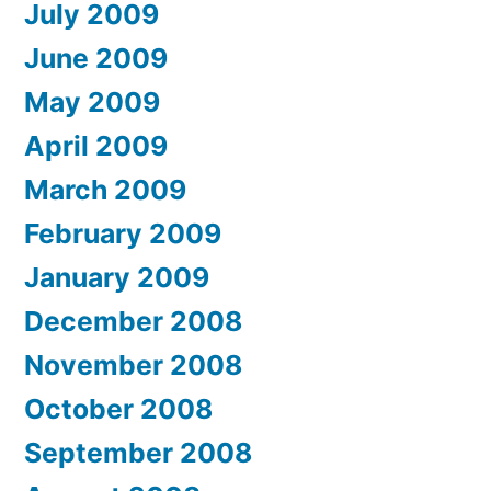
July 2009
June 2009
May 2009
April 2009
March 2009
February 2009
January 2009
December 2008
November 2008
October 2008
September 2008