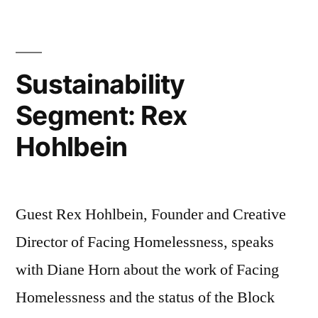
John
de
Graff
Sustainability
Segment: Rex
Hohlbein
Guest Rex Hohlbein, Founder and Creative
Director of Facing Homelessness, speaks
with Diane Horn about the work of Facing
Homelessness and the status of the Block