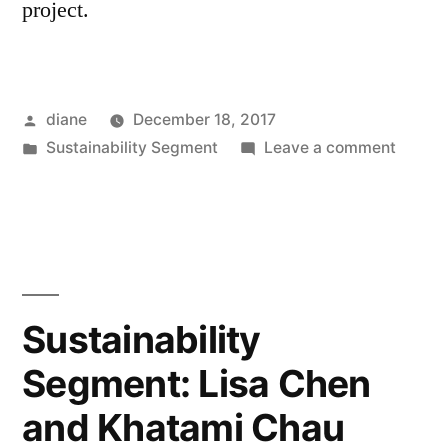
project.
Posted
diane
December 18, 2017
by
Posted
on
Sustainability Segment
Leave a comment
in
Sustain
Segmen
Rex
Hohlbe
Sustainability
Segment: Lisa Chen
and Khatami Chau