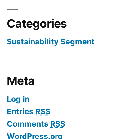
Categories
Sustainability Segment
Meta
Log in
Entries
RSS
Comments
RSS
WordPress.org