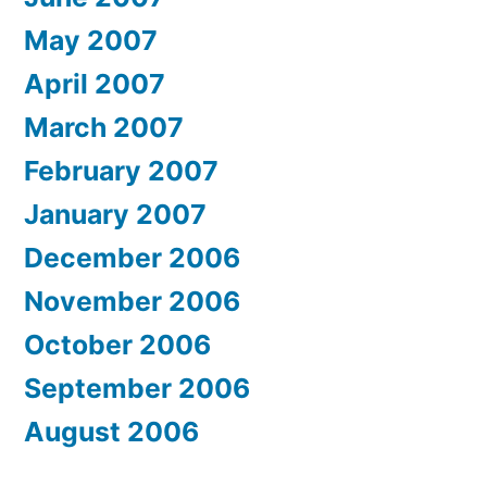
May 2007
April 2007
March 2007
February 2007
January 2007
December 2006
November 2006
October 2006
September 2006
August 2006