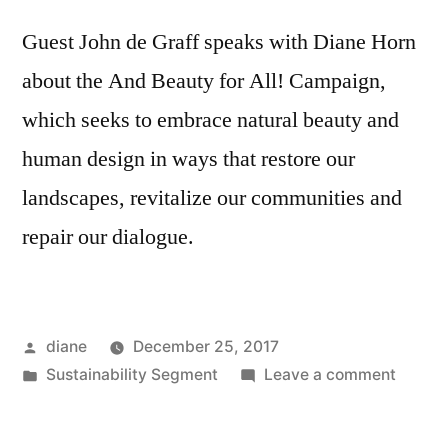
Guest John de Graff speaks with Diane Horn
about the And Beauty for All! Campaign,
which seeks to embrace natural beauty and
human design in ways that restore our
landscapes, revitalize our communities and
repair our dialogue.
Posted
diane
December 25, 2017
by
Posted
on
Sustainability Segment
Leave a comment
in
Sustain
Segmen