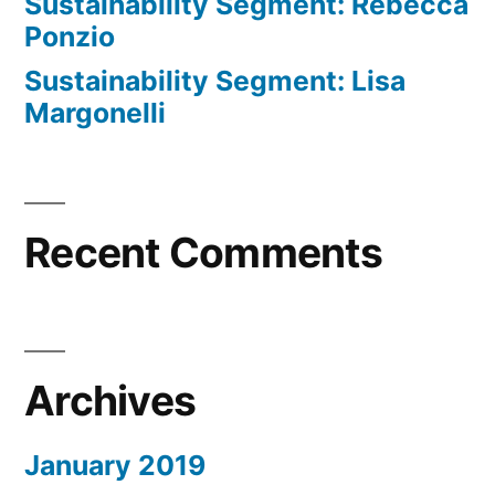
Sustainability Segment: Rebecca
Ponzio
Sustainability Segment: Lisa
Margonelli
Recent Comments
Archives
January 2019