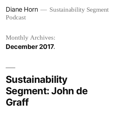
Skip
Diane Horn
Sustainability Segment
to
Podcast
content
Monthly Archives:
December 2017
Sustainability
Segment: John de
Graff