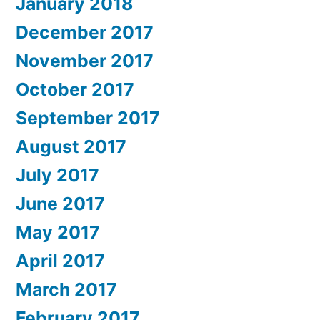
January 2018
December 2017
November 2017
October 2017
September 2017
August 2017
July 2017
June 2017
May 2017
April 2017
March 2017
February 2017