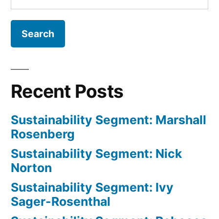
for:
and
Khatam
Chau
Recent Posts
Sustainability Segment: Marshall
Rosenberg
Sustainability Segment: Nick
Norton
Sustainability Segment: Ivy
Sager-Rosenthal