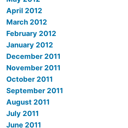
April 2012
March 2012
February 2012
January 2012
December 2011
November 2011
October 2011
September 2011
August 2011
July 2011
June 2011