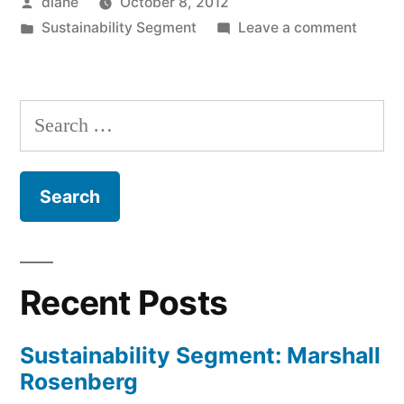
Posted
diane
October 8, 2012
by
Posted
on
Sustainability Segment
Leave a comment
in
Sustain
Segmen
Jenny
Search
Heins,
for:
Julia
Field,
and
Eric
Thoma
Recent Posts
Sustainability Segment: Marshall
Rosenberg