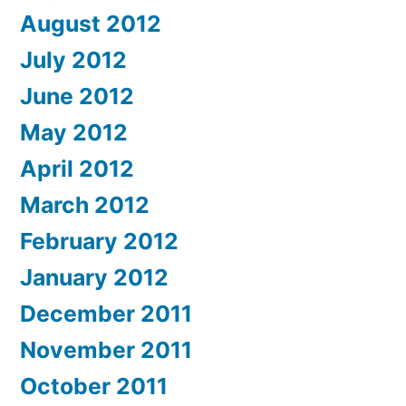
August 2012
July 2012
June 2012
May 2012
April 2012
March 2012
February 2012
January 2012
December 2011
November 2011
October 2011