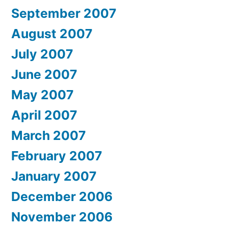
September 2007
August 2007
July 2007
June 2007
May 2007
April 2007
March 2007
February 2007
January 2007
December 2006
November 2006