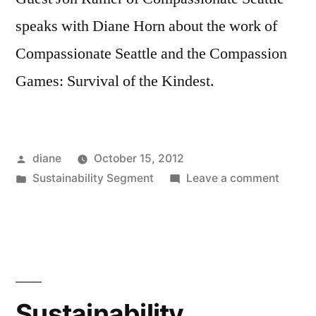
speaks with Diane Horn about the work of
Compassionate Seattle and the Compassion
Games: Survival of the Kindest.
Posted
diane
October 15, 2012
by
Posted
on
Sustainability Segment
Leave a comment
in
Sustain
Segmen
Jon
Ramer
Sustainability