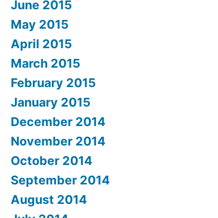
June 2015
May 2015
April 2015
March 2015
February 2015
January 2015
December 2014
November 2014
October 2014
September 2014
August 2014