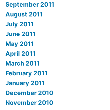
September 2011
August 2011
July 2011
June 2011
May 2011
April 2011
March 2011
February 2011
January 2011
December 2010
November 2010