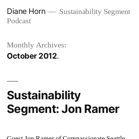
Skip
Diane Horn
Sustainability Segment
to
Podcast
content
Monthly Archives:
October 2012
Sustainability
Segment: Jon Ramer
Guest Jon Ramer of Compassionate Seattle