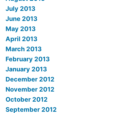
July 2013
June 2013
May 2013
April 2013
March 2013
February 2013
January 2013
December 2012
November 2012
October 2012
September 2012