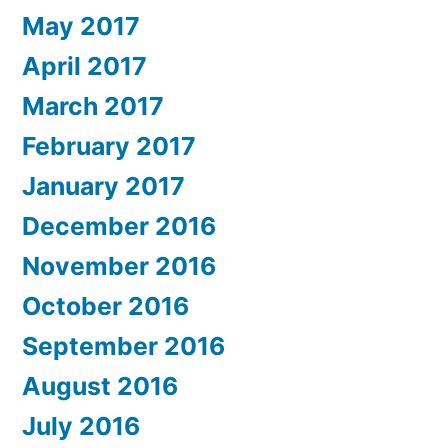
May 2017
April 2017
March 2017
February 2017
January 2017
December 2016
November 2016
October 2016
September 2016
August 2016
July 2016