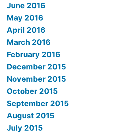
June 2016
May 2016
April 2016
March 2016
February 2016
December 2015
November 2015
October 2015
September 2015
August 2015
July 2015