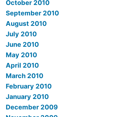
October 2010
September 2010
August 2010
July 2010
June 2010
May 2010
April 2010
March 2010
February 2010
January 2010
December 2009