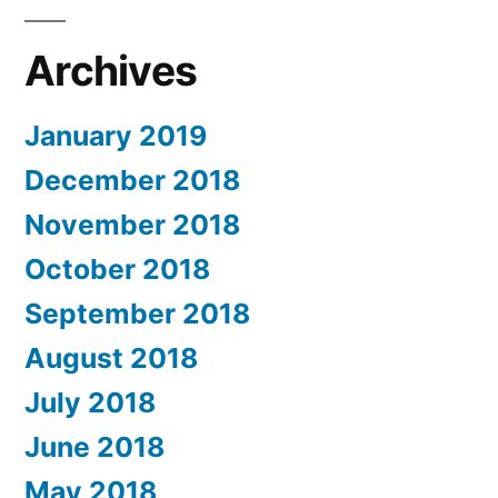
Archives
January 2019
December 2018
November 2018
October 2018
September 2018
August 2018
July 2018
June 2018
May 2018