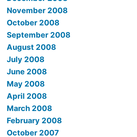
November 2008
October 2008
September 2008
August 2008
July 2008
June 2008
May 2008
April 2008
March 2008
February 2008
October 2007