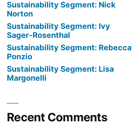
Sustainability Segment: Nick
Norton
Sustainability Segment: Ivy
Sager-Rosenthal
Sustainability Segment: Rebecca
Ponzio
Sustainability Segment: Lisa
Margonelli
Recent Comments