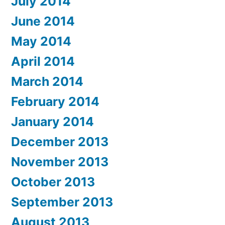
July 2014
June 2014
May 2014
April 2014
March 2014
February 2014
January 2014
December 2013
November 2013
October 2013
September 2013
August 2013