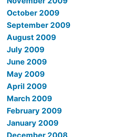
November 2009
October 2009
September 2009
August 2009
July 2009
June 2009
May 2009
April 2009
March 2009
February 2009
January 2009
December 2008