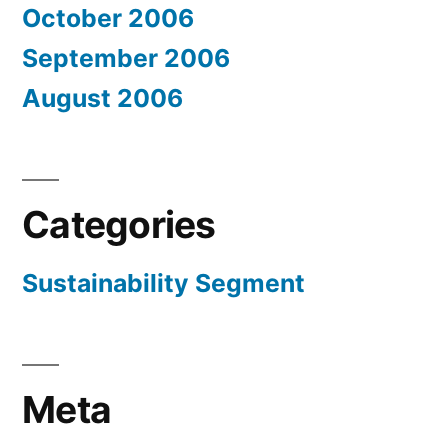
October 2006
September 2006
August 2006
Categories
Sustainability Segment
Meta