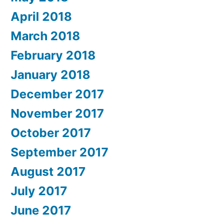
April 2018
March 2018
February 2018
January 2018
December 2017
November 2017
October 2017
September 2017
August 2017
July 2017
June 2017