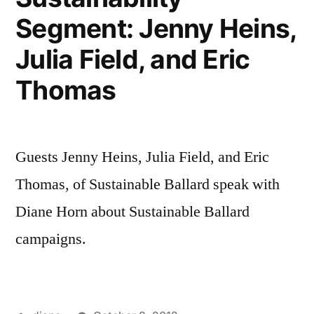
Segment: Jenny Heins,
Julia Field, and Eric
Thomas
Guests Jenny Heins, Julia Field, and Eric
Thomas, of Sustainable Ballard speak with
Diane Horn about Sustainable Ballard
campaigns.