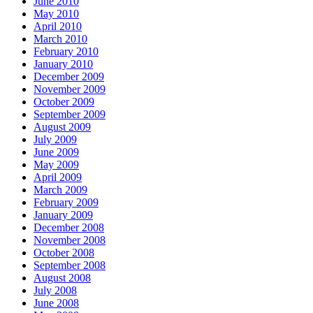
June 2010
May 2010
April 2010
March 2010
February 2010
January 2010
December 2009
November 2009
October 2009
September 2009
August 2009
July 2009
June 2009
May 2009
April 2009
March 2009
February 2009
January 2009
December 2008
November 2008
October 2008
September 2008
August 2008
July 2008
June 2008