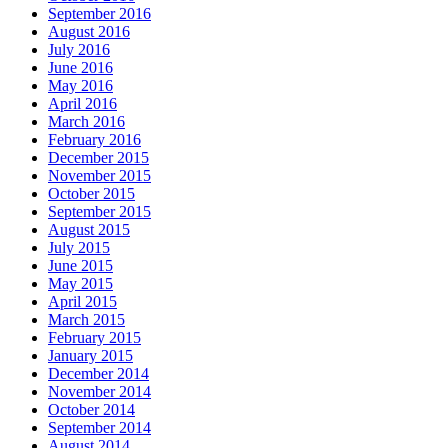
September 2016
August 2016
July 2016
June 2016
May 2016
April 2016
March 2016
February 2016
December 2015
November 2015
October 2015
September 2015
August 2015
July 2015
June 2015
May 2015
April 2015
March 2015
February 2015
January 2015
December 2014
November 2014
October 2014
September 2014
August 2014