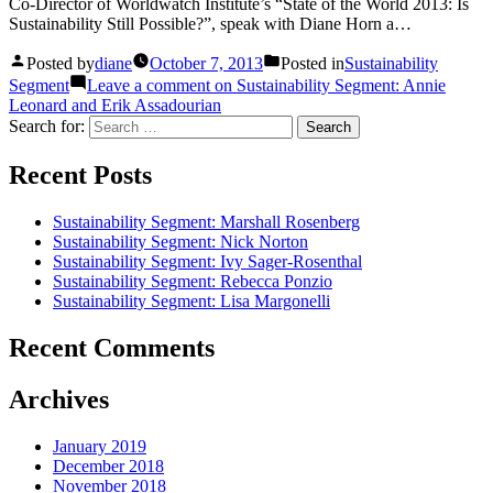
Co-Director of Worldwatch Institute’s “State of the World 2013: Is
Sustainability Still Possible?”, speak with Diane Horn a…
Posted by
diane
October 7, 2013
Posted in
Sustainability
Segment
Leave a comment
on Sustainability Segment: Annie
Leonard and Erik Assadourian
Search for:
Recent Posts
Sustainability Segment: Marshall Rosenberg
Sustainability Segment: Nick Norton
Sustainability Segment: Ivy Sager-Rosenthal
Sustainability Segment: Rebecca Ponzio
Sustainability Segment: Lisa Margonelli
Recent Comments
Archives
January 2019
December 2018
November 2018