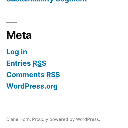
Meta
Log in
Entries
RSS
Comments
RSS
WordPress.org
Diane Horn
,
Proudly powered by WordPress.