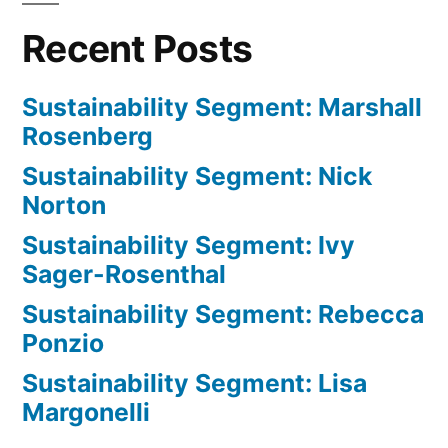
Recent Posts
Sustainability Segment: Marshall
Rosenberg
Sustainability Segment: Nick
Norton
Sustainability Segment: Ivy
Sager-Rosenthal
Sustainability Segment: Rebecca
Ponzio
Sustainability Segment: Lisa
Margonelli