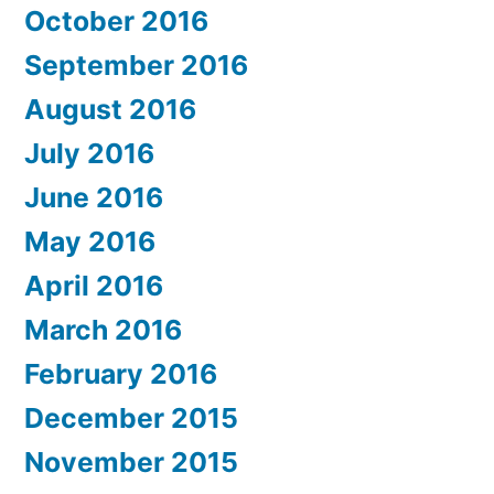
October 2016
September 2016
August 2016
July 2016
June 2016
May 2016
April 2016
March 2016
February 2016
December 2015
November 2015