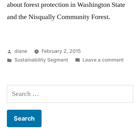
about forest protection in Washington State
and the Nisqually Community Forest.
Posted
diane
February 2, 2015
by
Posted
on
Sustainability Segment
Leave a comment
in
Sustain
Segmen
Paula
Search
Swede
for:
and
Joe
Kane