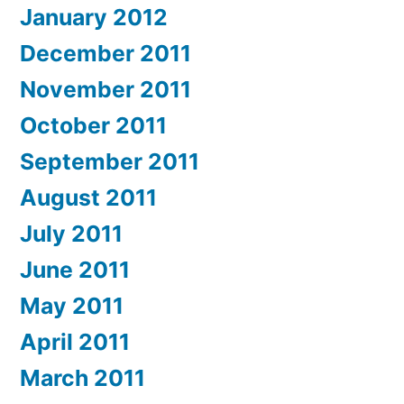
January 2012
December 2011
November 2011
October 2011
September 2011
August 2011
July 2011
June 2011
May 2011
April 2011
March 2011