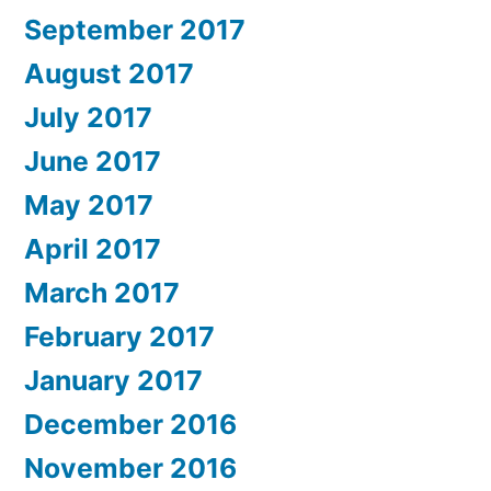
September 2017
August 2017
July 2017
June 2017
May 2017
April 2017
March 2017
February 2017
January 2017
December 2016
November 2016