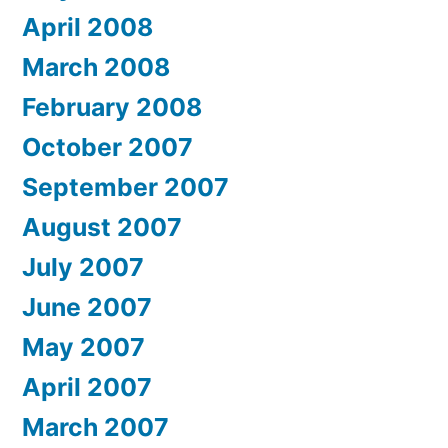
April 2008
March 2008
February 2008
October 2007
September 2007
August 2007
July 2007
June 2007
May 2007
April 2007
March 2007