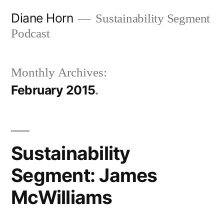
Skip
Diane Horn
Sustainability Segment
to
Podcast
content
Monthly Archives:
February 2015
Sustainability
Segment: James
McWilliams