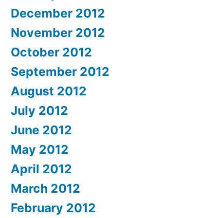
December 2012
November 2012
October 2012
September 2012
August 2012
July 2012
June 2012
May 2012
April 2012
March 2012
February 2012