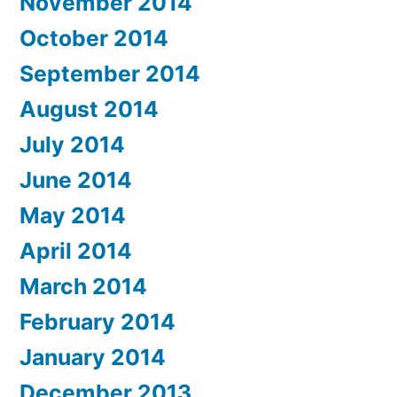
November 2014
October 2014
September 2014
August 2014
July 2014
June 2014
May 2014
April 2014
March 2014
February 2014
January 2014
December 2013