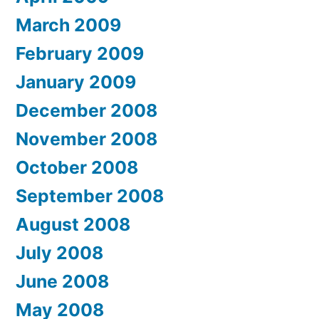
March 2009
February 2009
January 2009
December 2008
November 2008
October 2008
September 2008
August 2008
July 2008
June 2008
May 2008