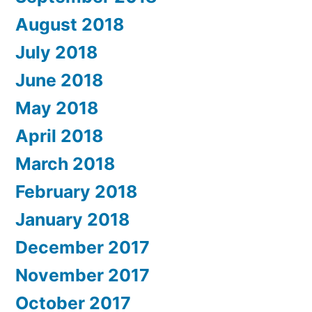
August 2018
July 2018
June 2018
May 2018
April 2018
March 2018
February 2018
January 2018
December 2017
November 2017
October 2017