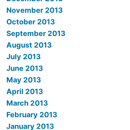
November 2013
October 2013
September 2013
August 2013
July 2013
June 2013
May 2013
April 2013
March 2013
February 2013
January 2013