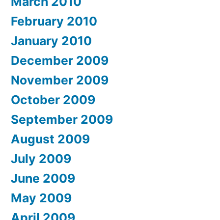
March 2010
February 2010
January 2010
December 2009
November 2009
October 2009
September 2009
August 2009
July 2009
June 2009
May 2009
April 2009