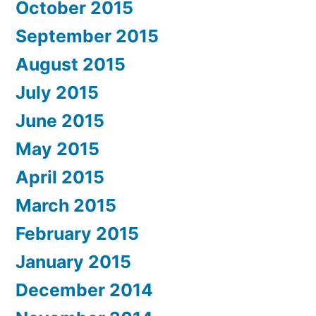
October 2015
September 2015
August 2015
July 2015
June 2015
May 2015
April 2015
March 2015
February 2015
January 2015
December 2014