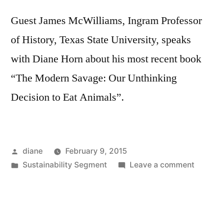
Guest James McWilliams, Ingram Professor
of History, Texas State University, speaks
with Diane Horn about his most recent book
“The Modern Savage: Our Unthinking
Decision to Eat Animals”.
Posted
diane
February 9, 2015
by
Posted
on
Sustainability Segment
Leave a comment
in
Sustain
Segmen
James
McWill