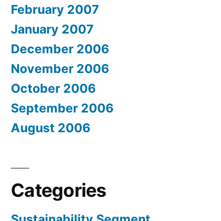
February 2007
January 2007
December 2006
November 2006
October 2006
September 2006
August 2006
Categories
Sustainability Segment