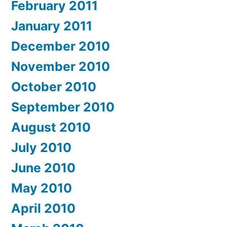
February 2011
January 2011
December 2010
November 2010
October 2010
September 2010
August 2010
July 2010
June 2010
May 2010
April 2010