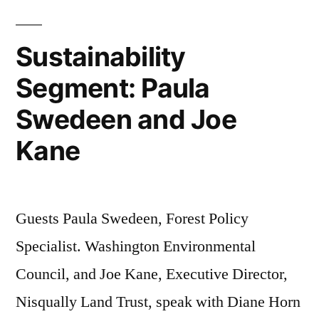
Sustainability
Segment: Paula
Swedeen and Joe
Kane
Guests Paula Swedeen, Forest Policy
Specialist. Washington Environmental
Council, and Joe Kane, Executive Director,
Nisqually Land Trust, speak with Diane Horn