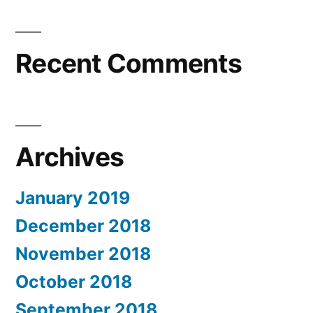
Recent Comments
Archives
January 2019
December 2018
November 2018
October 2018
September 2018