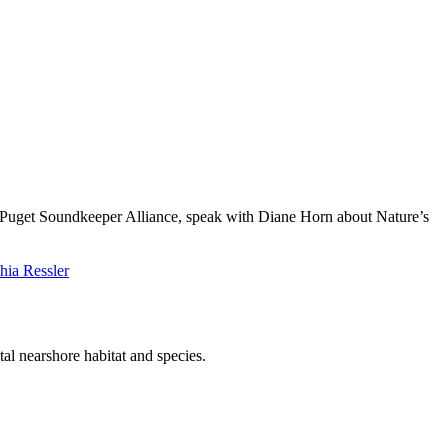
 Puget Soundkeeper Alliance, speak with Diane Horn about Nature’s
hia Ressler
l nearshore habitat and species.