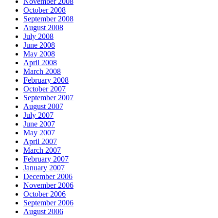
November 2008
October 2008
September 2008
August 2008
July 2008
June 2008
May 2008
April 2008
March 2008
February 2008
October 2007
September 2007
August 2007
July 2007
June 2007
May 2007
April 2007
March 2007
February 2007
January 2007
December 2006
November 2006
October 2006
September 2006
August 2006