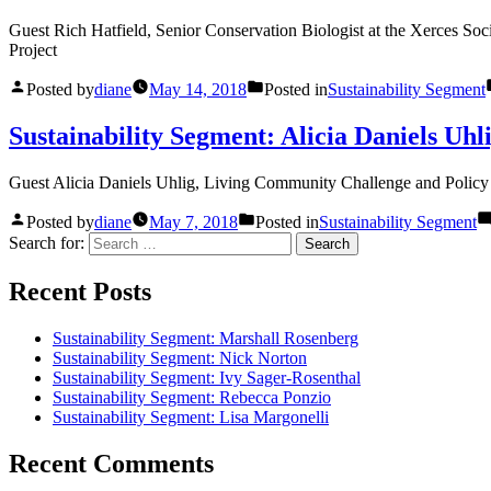
Guest Rich Hatfield, Senior Conservation Biologist at the Xerces So
Project
Posted by
diane
May 14, 2018
Posted in
Sustainability Segment
Sustainability Segment: Alicia Daniels Uhl
Guest Alicia Daniels Uhlig, Living Community Challenge and Policy D
Posted by
diane
May 7, 2018
Posted in
Sustainability Segment
Search for:
Recent Posts
Sustainability Segment: Marshall Rosenberg
Sustainability Segment: Nick Norton
Sustainability Segment: Ivy Sager-Rosenthal
Sustainability Segment: Rebecca Ponzio
Sustainability Segment: Lisa Margonelli
Recent Comments