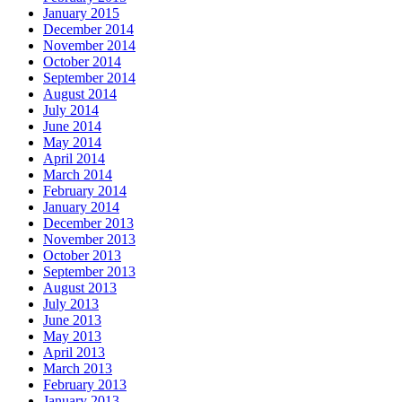
January 2015
December 2014
November 2014
October 2014
September 2014
August 2014
July 2014
June 2014
May 2014
April 2014
March 2014
February 2014
January 2014
December 2013
November 2013
October 2013
September 2013
August 2013
July 2013
June 2013
May 2013
April 2013
March 2013
February 2013
January 2013