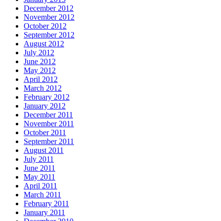
December 2012
November 2012
October 2012
September 2012
August 2012
July 2012
June 2012
May 2012
April 2012
March 2012
February 2012
January 2012
December 2011
November 2011
October 2011
September 2011
August 2011
July 2011
June 2011
May 2011
April 2011
March 2011
February 2011
January 2011