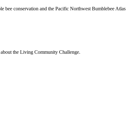
ble bee conservation and the Pacific Northwest Bumblebee Atlas
rn about the Living Community Challenge.