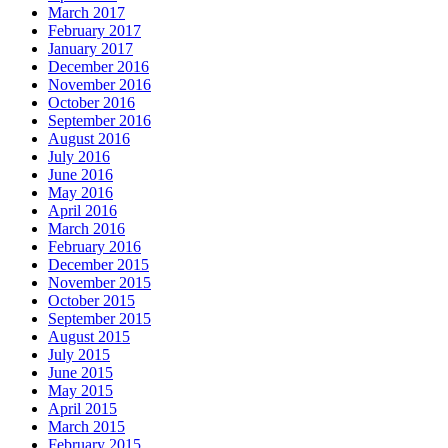
March 2017
February 2017
January 2017
December 2016
November 2016
October 2016
September 2016
August 2016
July 2016
June 2016
May 2016
April 2016
March 2016
February 2016
December 2015
November 2015
October 2015
September 2015
August 2015
July 2015
June 2015
May 2015
April 2015
March 2015
February 2015