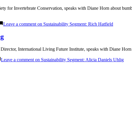
ciety for Invertebrate Conservation, speaks with Diane Horn about bum
Leave a comment
on Sustainability Segment: Rich Hatfield
ig
irector, International Living Future Institute, speaks with Diane Ho
Leave a comment
on Sustainability Segment: Alicia Daniels Uhlig