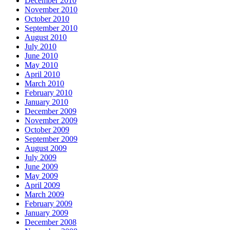
December 2010
November 2010
October 2010
September 2010
August 2010
July 2010
June 2010
May 2010
April 2010
March 2010
February 2010
January 2010
December 2009
November 2009
October 2009
September 2009
August 2009
July 2009
June 2009
May 2009
April 2009
March 2009
February 2009
January 2009
December 2008