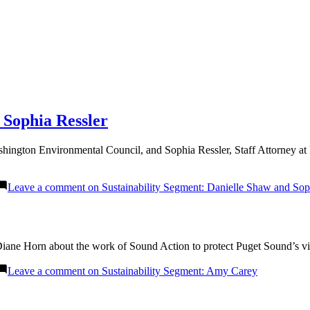
 Sophia Ressler
ington Environmental Council, and Sophia Ressler, Staff Attorney at
Leave a comment
on Sustainability Segment: Danielle Shaw and Sop
ane Horn about the work of Sound Action to protect Puget Sound’s vita
Leave a comment
on Sustainability Segment: Amy Carey