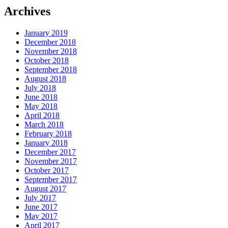
Archives
January 2019
December 2018
November 2018
October 2018
September 2018
August 2018
July 2018
June 2018
May 2018
April 2018
March 2018
February 2018
January 2018
December 2017
November 2017
October 2017
September 2017
August 2017
July 2017
June 2017
May 2017
April 2017