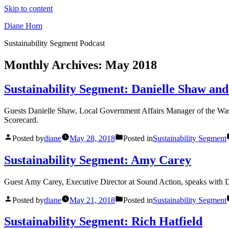
Skip to content
Diane Horn
Sustainability Segment Podcast
Monthly Archives:
May 2018
Sustainability Segment: Danielle Shaw and
Guests Danielle Shaw, Local Government Affairs Manager of the Wash
Scorecard.
Posted by
diane
May 28, 2018
Posted in
Sustainability Segment
Sustainability Segment: Amy Carey
Guest Amy Carey, Executive Director at Sound Action, speaks with Di
Posted by
diane
May 21, 2018
Posted in
Sustainability Segment
Sustainability Segment: Rich Hatfield