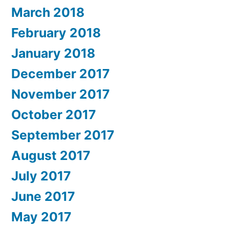
March 2018
February 2018
January 2018
December 2017
November 2017
October 2017
September 2017
August 2017
July 2017
June 2017
May 2017