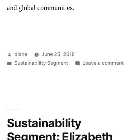
and global communities.
Posted
diane
June 25, 2018
by
Posted
on
Sustainability Segment
Leave a comment
in
Sustain
Segmen
Eric
de
Place
Sustainability
Segment: Elizabeth