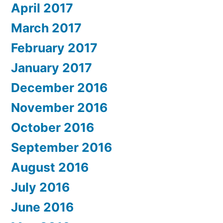
April 2017
March 2017
February 2017
January 2017
December 2016
November 2016
October 2016
September 2016
August 2016
July 2016
June 2016