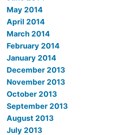
May 2014
April 2014
March 2014
February 2014
January 2014
December 2013
November 2013
October 2013
September 2013
August 2013
July 2013