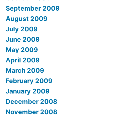
September 2009
August 2009
July 2009
June 2009
May 2009
April 2009
March 2009
February 2009
January 2009
December 2008
November 2008