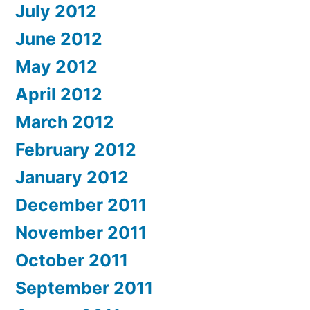
July 2012
June 2012
May 2012
April 2012
March 2012
February 2012
January 2012
December 2011
November 2011
October 2011
September 2011