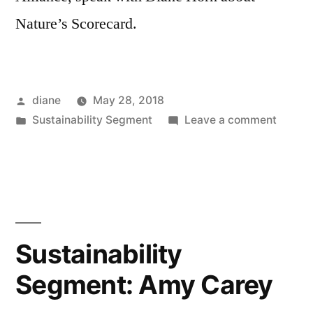
Nature’s Scorecard.
Posted
diane
May 28, 2018
by
Posted
on
Sustainability Segment
Leave a comment
in
Sustain
Segmen
Daniell
Shaw
and
Sophia
Sustainability
Ressle
Segment: Amy Carey