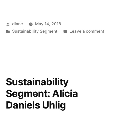
Posted
diane
May 14, 2018
by
Posted
on
Sustainability Segment
Leave a comment
in
Sustain
Segmen
Rich
Hatfiel
Sustainability
Segment: Alicia
Daniels Uhlig