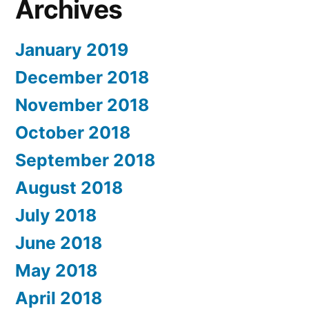
Archives
January 2019
December 2018
November 2018
October 2018
September 2018
August 2018
July 2018
June 2018
May 2018
April 2018