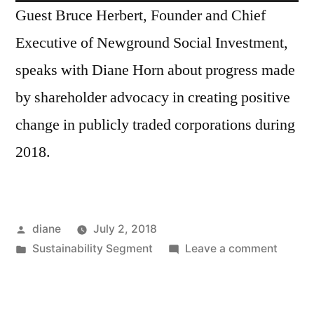
Player
Guest Bruce Herbert, Founder and Chief
Executive of Newground Social Investment,
speaks with Diane Horn about progress made
by shareholder advocacy in creating positive
change in publicly traded corporations during
2018.
Posted
diane
July 2, 2018
by
Posted
on
Sustainability Segment
Leave a comment
in
Sustain
Segmen
Bruce