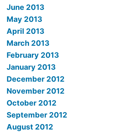
June 2013
May 2013
April 2013
March 2013
February 2013
January 2013
December 2012
November 2012
October 2012
September 2012
August 2012