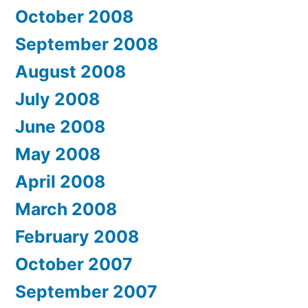
October 2008
September 2008
August 2008
July 2008
June 2008
May 2008
April 2008
March 2008
February 2008
October 2007
September 2007