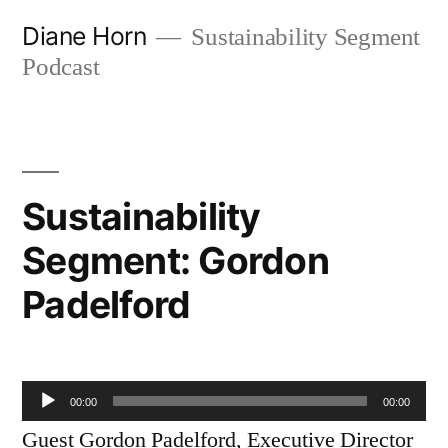
Skip
Diane Horn
Sustainability Segment
to
Podcast
content
Sustainability
Segment: Gordon
Padelford
Audio
00:00
00:00
Player
Guest Gordon Padelford, Executive Director