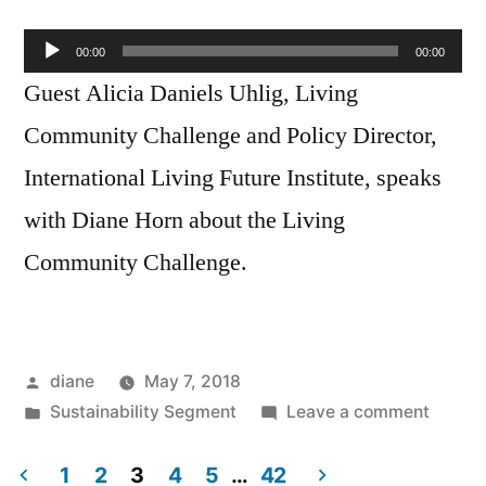
Audio
00:00
00:00
Player
Guest Alicia Daniels Uhlig, Living
Community Challenge and Policy Director,
International Living Future Institute, speaks
with Diane Horn about the Living
Community Challenge.
Posted
diane
May 7, 2018
by
Posted
on
Sustainability Segment
Leave a comment
in
Sustain
Segmen
1
2
3
4
5
…
42