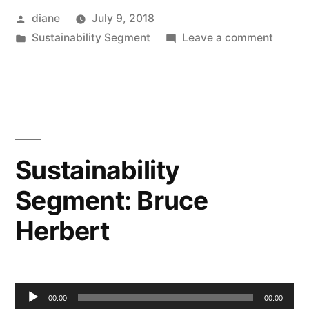
Posted
diane
July 9, 2018
by
Posted
on
Sustainability Segment
Leave a comment
in
Sustain
Segmen
Irit
Tamir
Sustainability
Segment: Bruce
Herbert
Audio
00:00
00:00