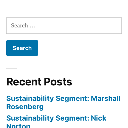
Alicia
Posts
Daniel
navigation
Uhlig
Search
for:
Recent Posts
Sustainability Segment: Marshall
Rosenberg
Sustainability Segment: Nick
Norton