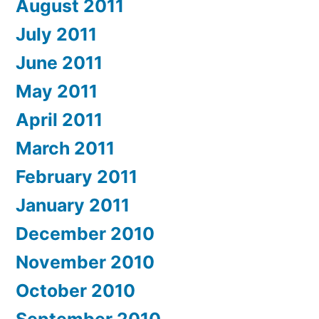
August 2011
July 2011
June 2011
May 2011
April 2011
March 2011
February 2011
January 2011
December 2010
November 2010
October 2010