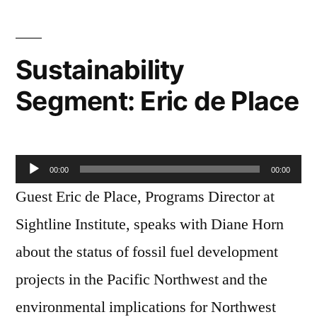
Herber
Sustainability
Segment: Eric de Place
Audio
00:00
00:00
Player
Guest Eric de Place, Programs Director at
Sightline Institute, speaks with Diane Horn
about the status of fossil fuel development
projects in the Pacific Northwest and the
environmental implications for Northwest