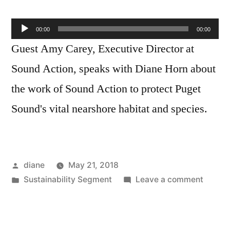
Audio
00:00
00:00
Player
Guest Amy Carey, Executive Director at
Sound Action, speaks with Diane Horn about
the work of Sound Action to protect Puget
Sound's vital nearshore habitat and species.
Posted
diane
May 21, 2018
by
Posted
on
Sustainability Segment
Leave a comment
in
Sustain
Segmen
Amy