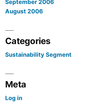
September 2006
August 2006
Categories
Sustainability Segment
Meta
Log in