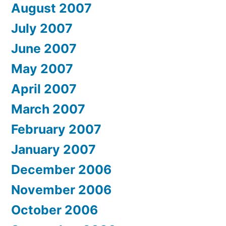
August 2007
July 2007
June 2007
May 2007
April 2007
March 2007
February 2007
January 2007
December 2006
November 2006
October 2006