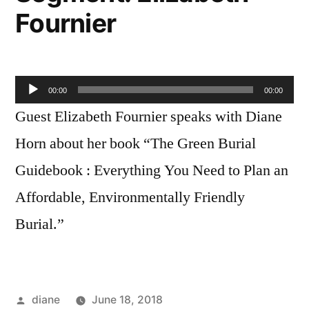
Fournier
Audio
00:00
00:00
Player
Guest Elizabeth Fournier speaks with Diane
Horn about her book “The Green Burial
Guidebook : Everything You Need to Plan an
Affordable, Environmentally Friendly
Burial.”
Posted
diane
June 18, 2018