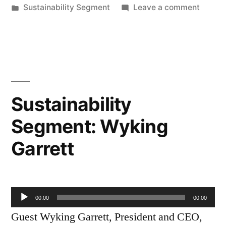
by
Posted
on
Sustainability Segment
Leave a comment
in
Sustain
Segmen
Elizab
Fournie
Sustainability
Segment: Wyking
Garrett
Audio
00:00
00:00
Player
Guest Wyking Garrett, President and CEO,