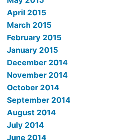
May 2015
April 2015
March 2015
February 2015
January 2015
December 2014
November 2014
October 2014
September 2014
August 2014
July 2014
June 2014