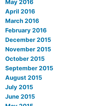
May 2016
April 2016
March 2016
February 2016
December 2015
November 2015
October 2015
September 2015
August 2015
July 2015
June 2015