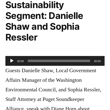
Sustainability
Segment: Danielle
Shaw and Sophia
Ressler
Audio
00:00
00:00
Player
Guests Danielle Shaw, Local Government
Affairs Manager of the Washington
Environmental Council, and Sophia Ressler,
Staff Attorney at Puget Soundkeeper
Alliance, speak with Diane Horn about