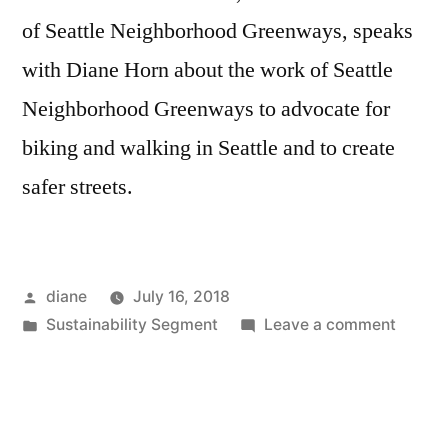
of Seattle Neighborhood Greenways, speaks
with Diane Horn about the work of Seattle
Neighborhood Greenways to advocate for
biking and walking in Seattle and to create
safer streets.
Posted
diane
July 16, 2018
by
Posted
on
Sustainability Segment
Leave a comment
in
Sustain
Segmen
Gordo
Padelf