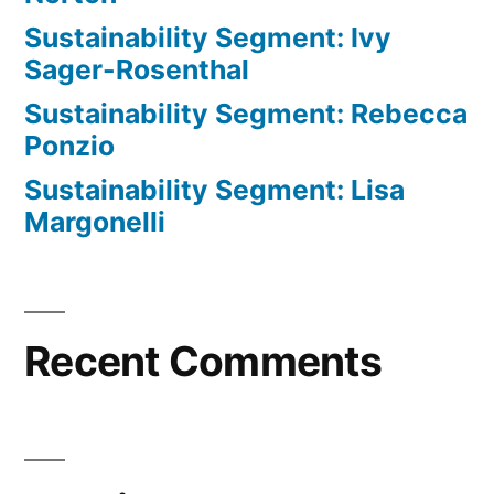
Sustainability Segment: Ivy
Sager-Rosenthal
Sustainability Segment: Rebecca
Ponzio
Sustainability Segment: Lisa
Margonelli
Recent Comments