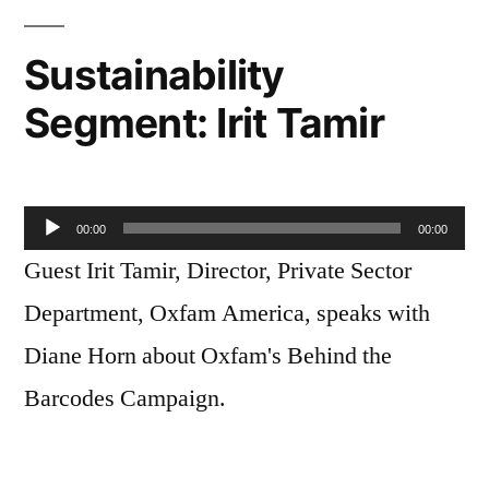
Sustainability
Segment: Irit Tamir
Audio
00:00
00:00
Player
Guest Irit Tamir, Director, Private Sector
Department, Oxfam America, speaks with
Diane Horn about Oxfam's Behind the
Barcodes Campaign.