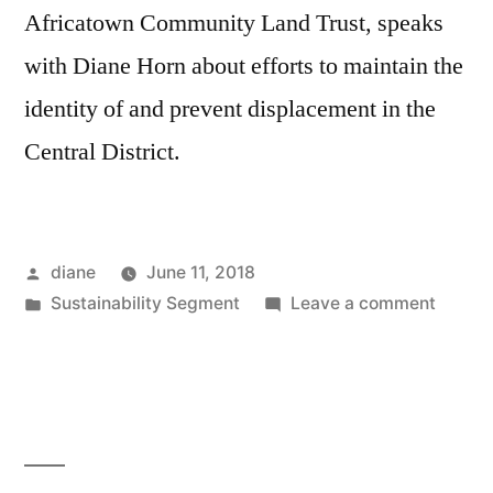
Africatown Community Land Trust, speaks
with Diane Horn about efforts to maintain the
identity of and prevent displacement in the
Central District.
Posted
diane
June 11, 2018
by
Posted
on
Sustainability Segment
Leave a comment
in
Sustain
Segmen
Wykin
Garret