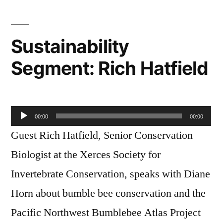
Carey
Sustainability
Segment: Rich Hatfield
Audio
00:00
00:00
Player
Guest Rich Hatfield, Senior Conservation
Biologist at the Xerces Society for
Invertebrate Conservation, speaks with Diane
Horn about bumble bee conservation and the
Pacific Northwest Bumblebee Atlas Project