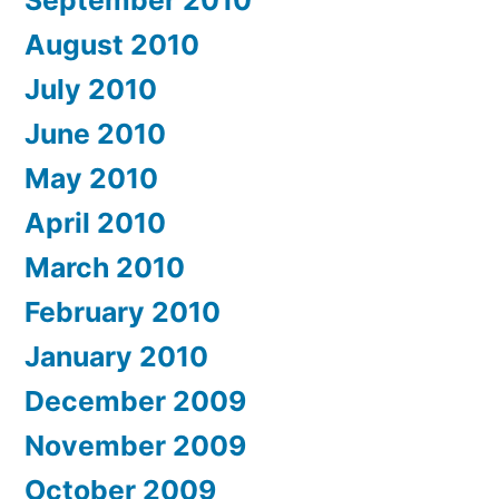
September 2010
August 2010
July 2010
June 2010
May 2010
April 2010
March 2010
February 2010
January 2010
December 2009
November 2009
October 2009